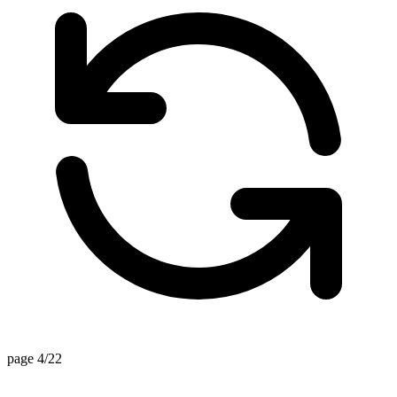
page 4/22