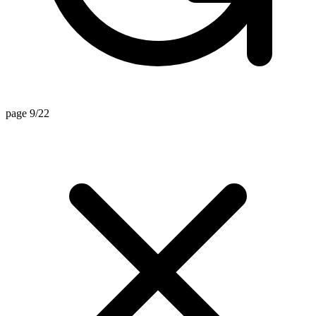
page 9/22