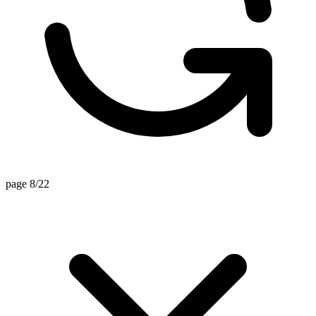
page 8/22