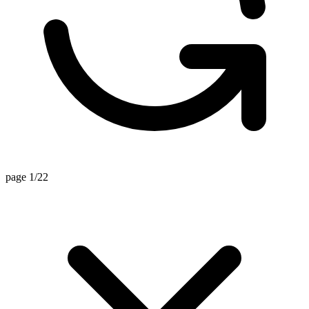
page 1/22