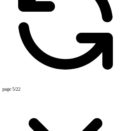
page 5/22