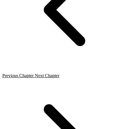
Previous Chapter
Next Chapter