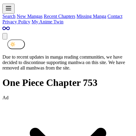
Search
New Mangas
Recent Chapters
Missing Manga
Contact
Privacy Policy
My Anime Twin
Due to recent updates in manga reading communities, we have
decided to discontinue supporting manhwa on this site. We have
removed all manhwas from the site.
One Piece Chapter 753
Ad