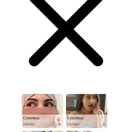
Columbus
Columbus
DATING
DATING