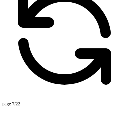
page 7/22