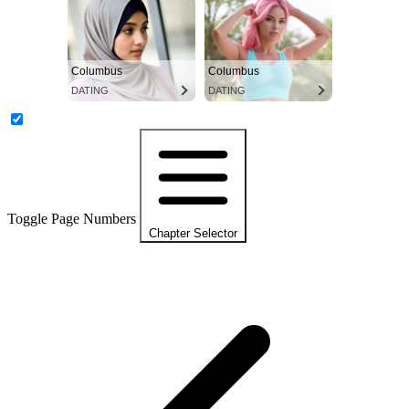
Columbus
Columbus
DATING
DATING
Toggle Page Numbers
Chapter Selector