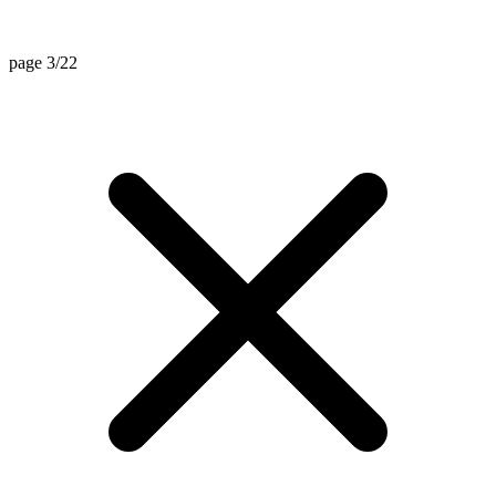
page 3/22