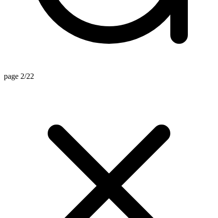
page 2/22