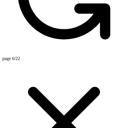
page 6/22