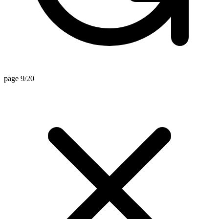
page 9/20