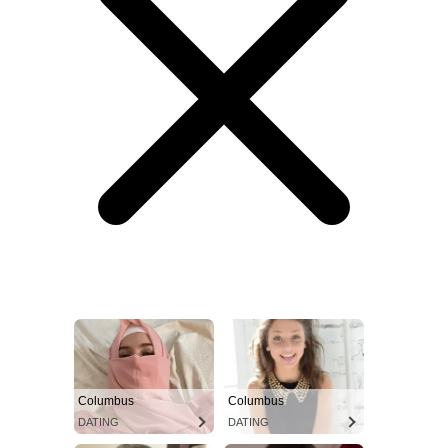
Columbus
Columbus
DATING
DATING