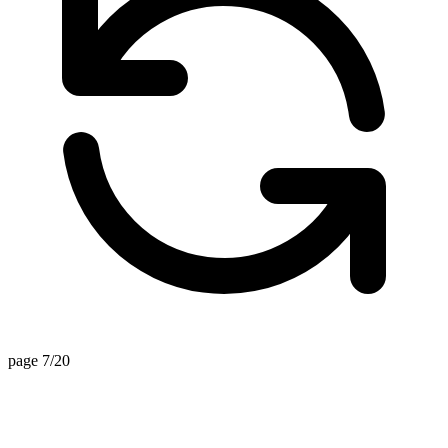
page 7/20