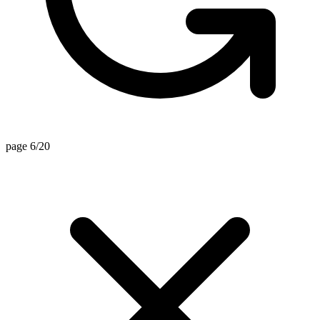
page 6/20