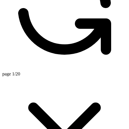
page 1/20