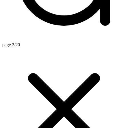
page 2/20