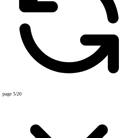
page 5/20