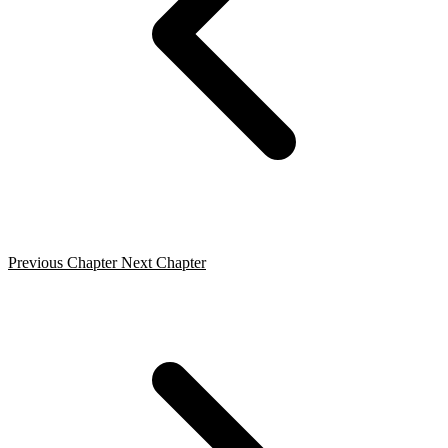
Previous Chapter
Next Chapter