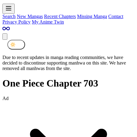
Search
New Mangas
Recent Chapters
Missing Manga
Contact
Privacy Policy
My Anime Twin
Due to recent updates in manga reading communities, we have
decided to discontinue supporting manhwa on this site. We have
removed all manhwas from the site.
One Piece Chapter 703
Ad