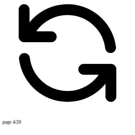
page 4/20