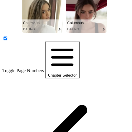
Columbus
Columbus
DATING
DATING
Toggle Page Numbers
Chapter Selector