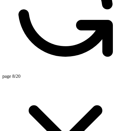
page 8/20