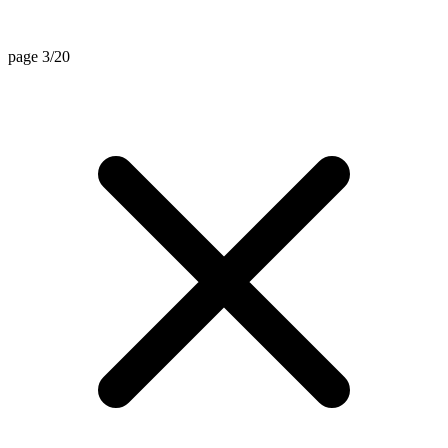
page 3/20