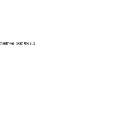
manhwas from the site.