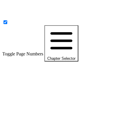
Toggle Page Numbers
Chapter Selector