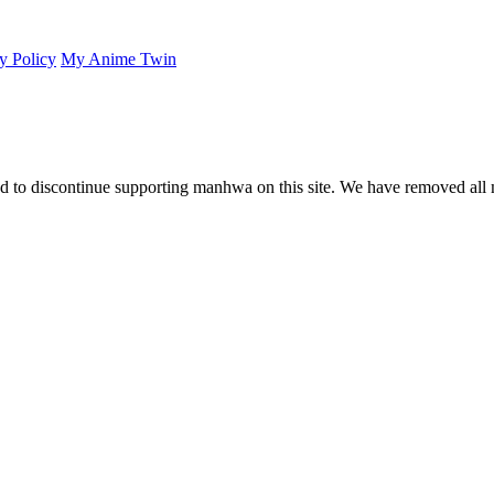
y Policy
My Anime Twin
 to discontinue supporting manhwa on this site. We have removed all 