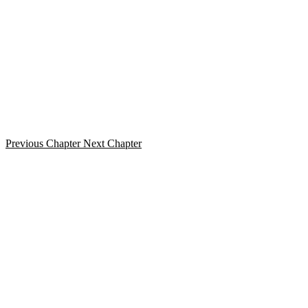
Previous Chapter
Next Chapter