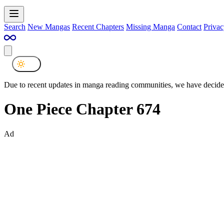
Search
New Mangas
Recent Chapters
Missing Manga
Contact
Privac
Due to recent updates in manga reading communities, we have decided
One Piece Chapter 674
Ad