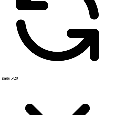
page 5/20