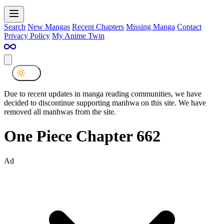
Search
New Mangas
Recent Chapters
Missing Manga
Contact
Privacy Policy
My Anime Twin
Due to recent updates in manga reading communities, we have
decided to discontinue supporting manhwa on this site. We have
removed all manhwas from the site.
One Piece Chapter 662
Ad