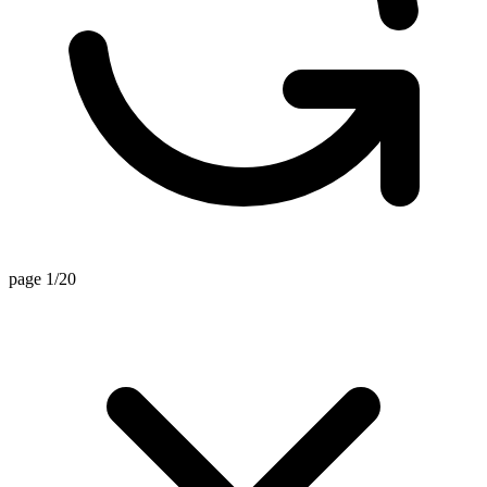
page 1/20