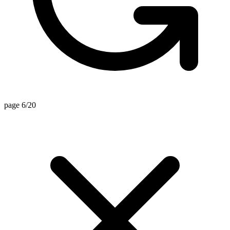
page 6/20