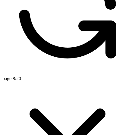
page 8/20