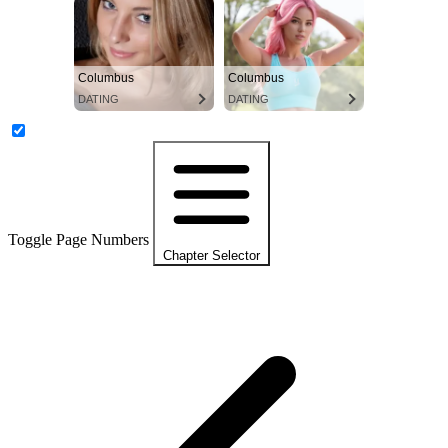
Columbus
Columbus
DATING
DATING
Toggle Page Numbers
Chapter Selector