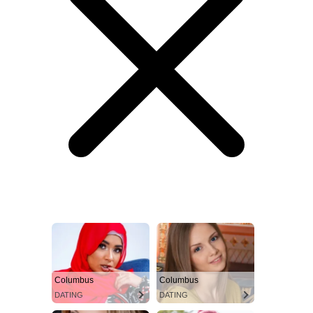
Columbus
Columbus
DATING
DATING