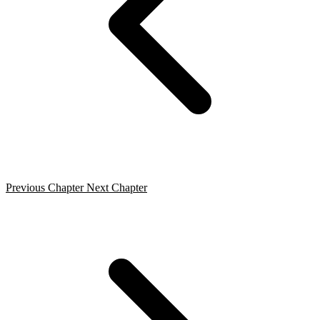
Previous Chapter
Next Chapter