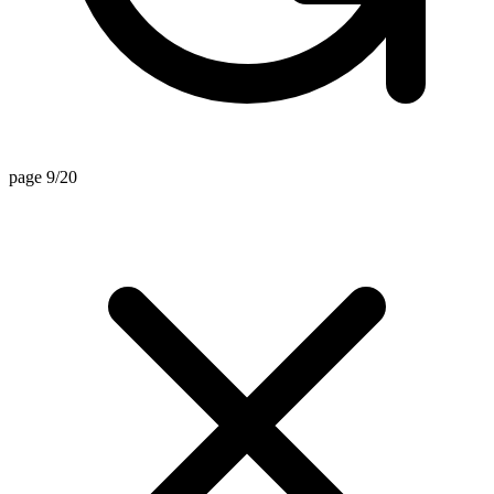
page 9/20