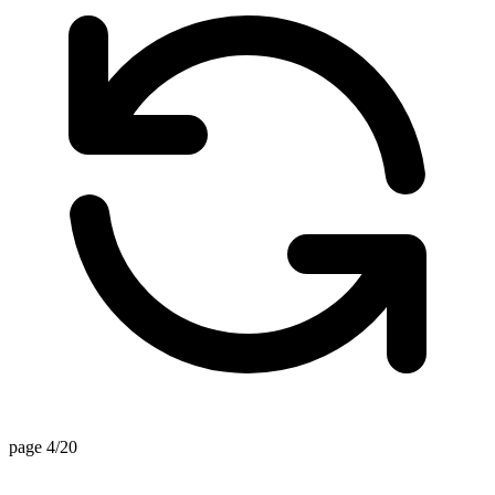
page 4/20