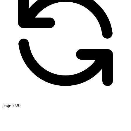
page 7/20