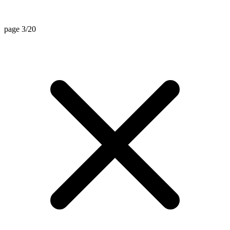
page 3/20