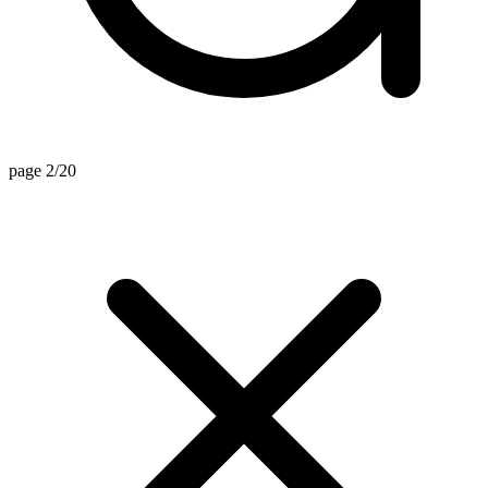
page 2/20