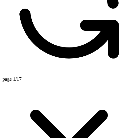
page 1/17