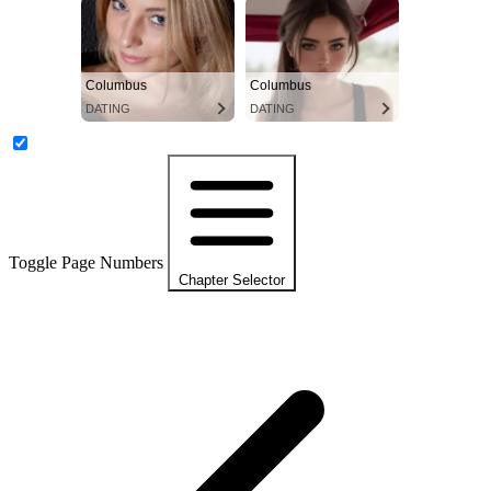
Columbus
Columbus
DATING
DATING
Toggle Page Numbers
Chapter Selector