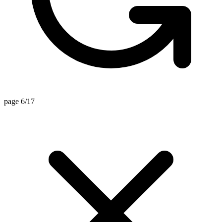
page 6/17