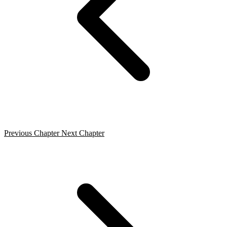
Previous Chapter
Next Chapter