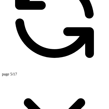
page 5/17