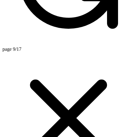
page 9/17