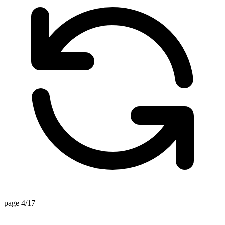
page 4/17