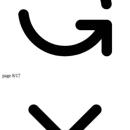
page 8/17