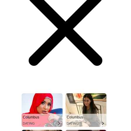
Columbus
Columbus
DATING
DATING