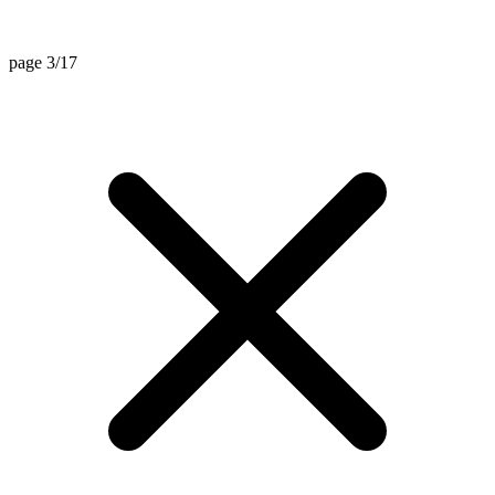
page 3/17