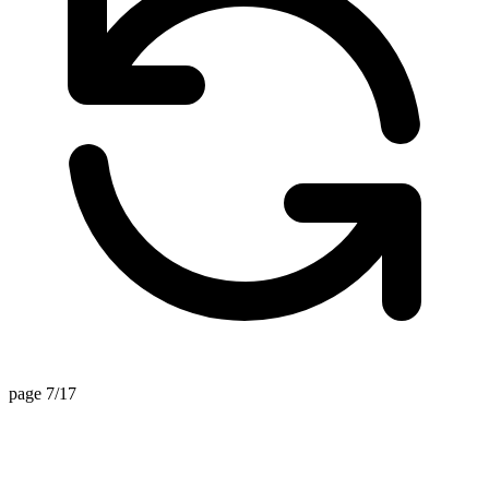
page 7/17