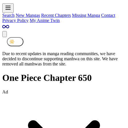
Search
New Mangas
Recent Chapters
Missing Manga
Contact
Privacy Policy
My Anime Twin
Due to recent updates in manga reading communities, we have
decided to discontinue supporting manhwa on this site. We have
removed all manhwas from the site.
One Piece Chapter 650
Ad