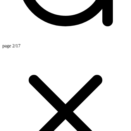
page 2/17