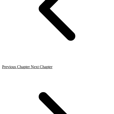
Previous Chapter
Next Chapter