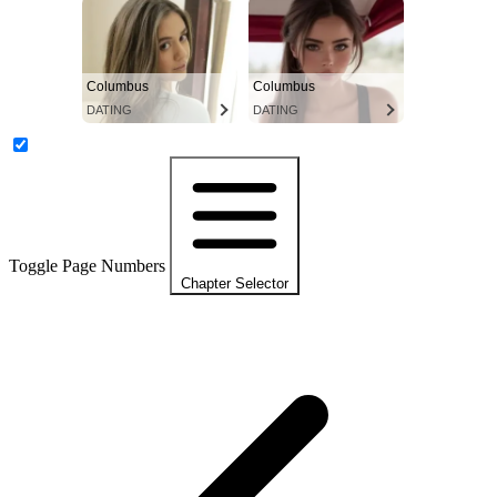
Columbus
Columbus
DATING
DATING
Toggle Page Numbers
Chapter Selector