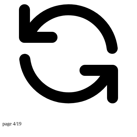
page 4/19