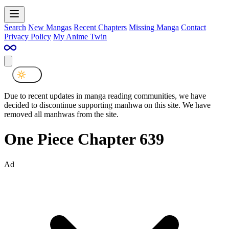
Search
New Mangas
Recent Chapters
Missing Manga
Contact
Privacy Policy
My Anime Twin
Due to recent updates in manga reading communities, we have
decided to discontinue supporting manhwa on this site. We have
removed all manhwas from the site.
One Piece Chapter 639
Ad