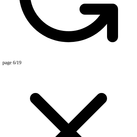
page 6/19