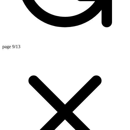
page 9/13