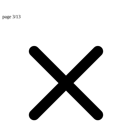
page 3/13