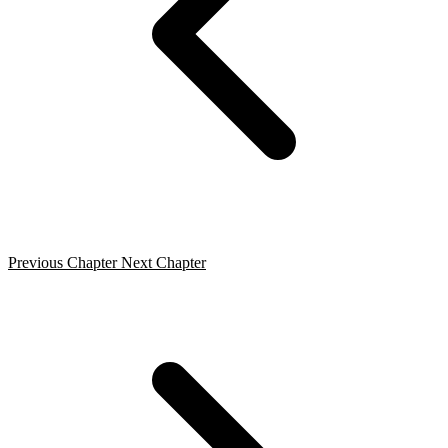
Previous Chapter
Next Chapter