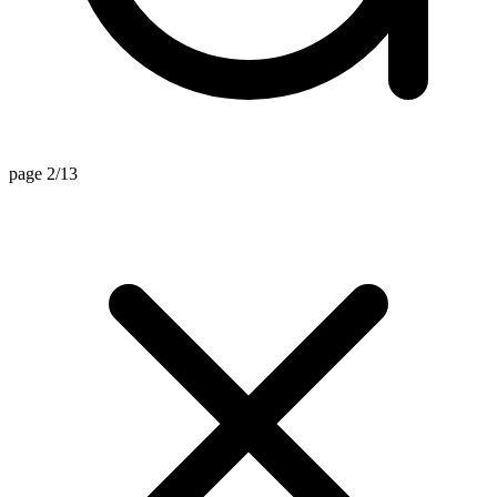
page 2/13