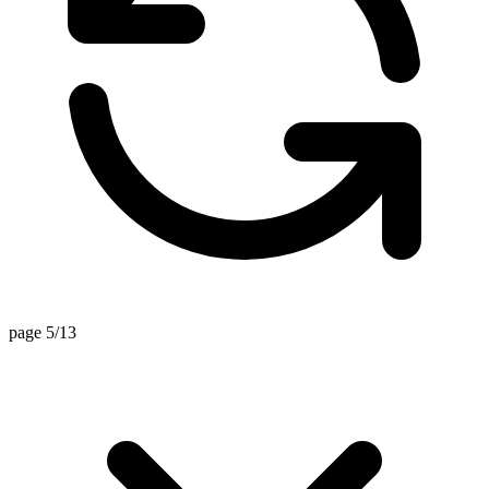
page 5/13