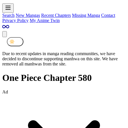
Search
New Mangas
Recent Chapters
Missing Manga
Contact
Privacy Policy
My Anime Twin
Due to recent updates in manga reading communities, we have
decided to discontinue supporting manhwa on this site. We have
removed all manhwas from the site.
One Piece Chapter 580
Ad