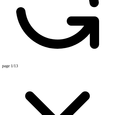
page 1/13