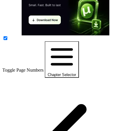
Toggle Page Numbers
Chapter Selector