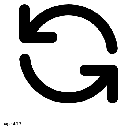
page 4/13