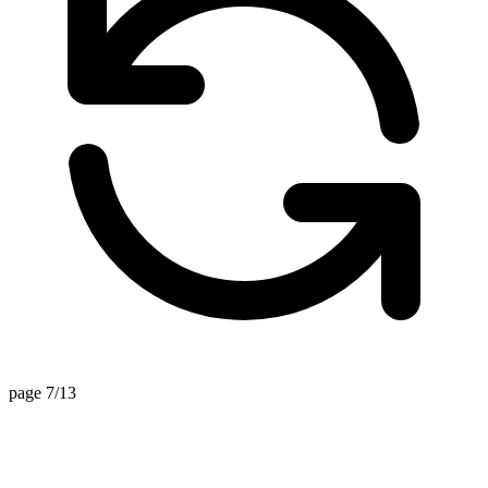
page 7/13