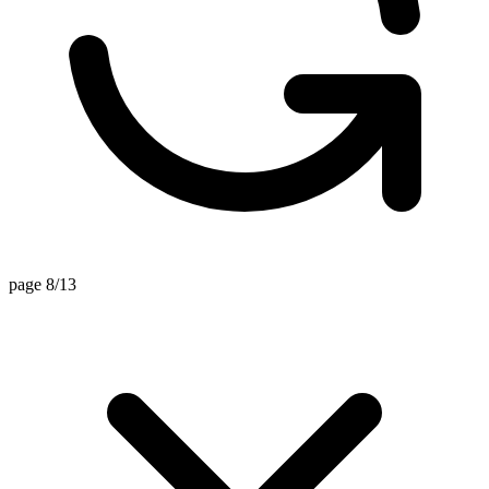
page 8/13