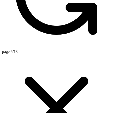
page 6/13