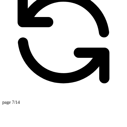
page 7/14