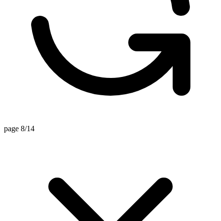
page 8/14