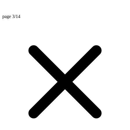
page 3/14