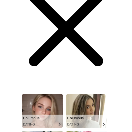
Columbus
Columbus
DATING
DATING