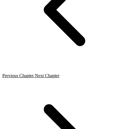
Previous Chapter
Next Chapter