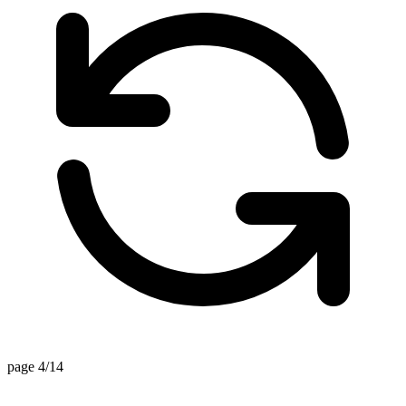
page 4/14