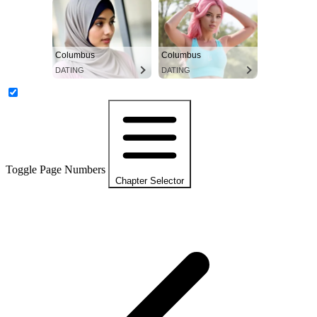
Columbus
Columbus
DATING
DATING
Toggle Page Numbers
Chapter Selector