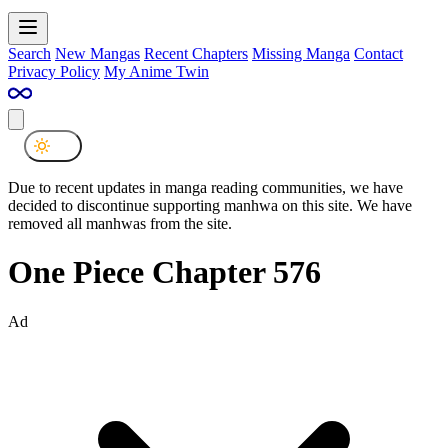
Search
New Mangas
Recent Chapters
Missing Manga
Contact
Privacy Policy
My Anime Twin
Due to recent updates in manga reading communities, we have
decided to discontinue supporting manhwa on this site. We have
removed all manhwas from the site.
One Piece Chapter 576
Ad