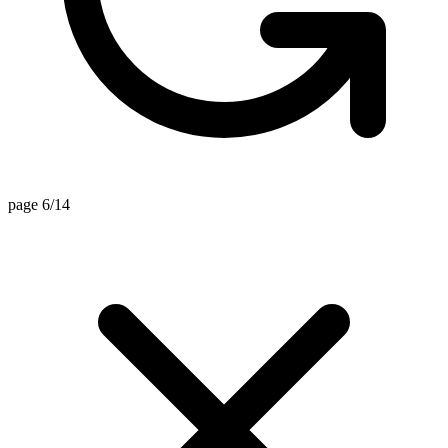
page 6/14