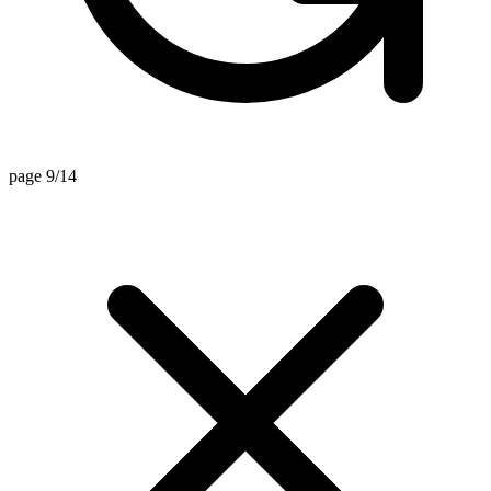
page 9/14