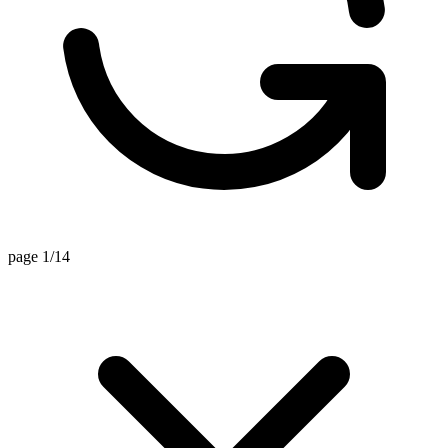
page 1/14