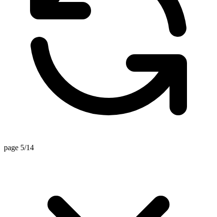
page 5/14