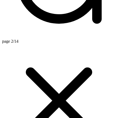
page 2/14