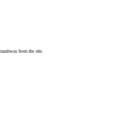
manhwas from the site.