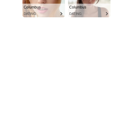
Columbus
Columbus
DATING
DATING