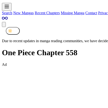
Search
New Mangas
Recent Chapters
Missing Manga
Contact
Privac
Due to recent updates in manga reading communities, we have decided
One Piece Chapter 558
Ad