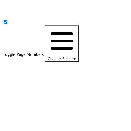
Toggle Page Numbers
Chapter Selector