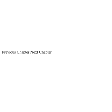
Previous Chapter
Next Chapter