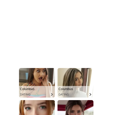
Columbus
Columbus
DATING
DATING