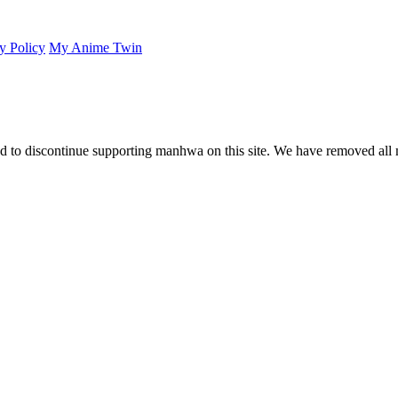
y Policy
My Anime Twin
 to discontinue supporting manhwa on this site. We have removed all 