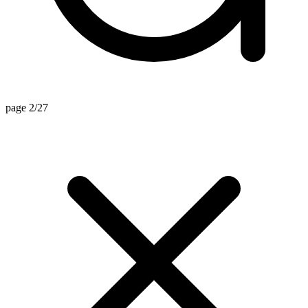
page 2/27