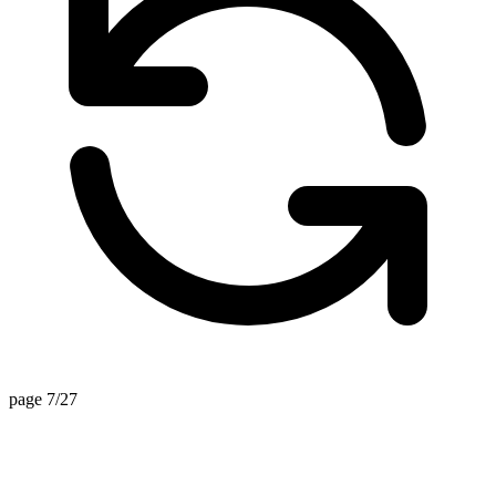
page 7/27