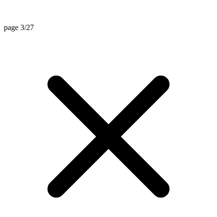
page 3/27