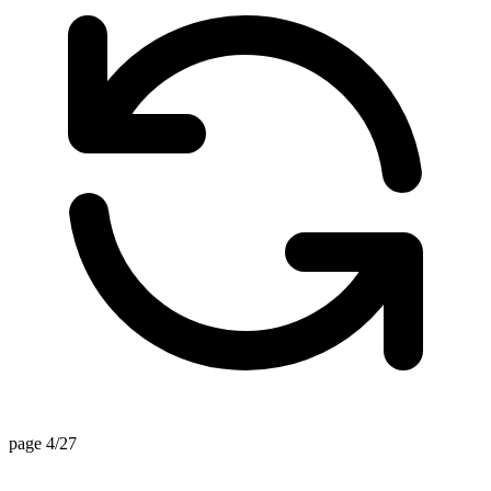
page 4/27