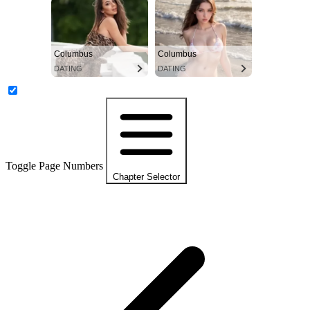
Columbus
Columbus
DATING
DATING
Toggle Page Numbers
Chapter Selector