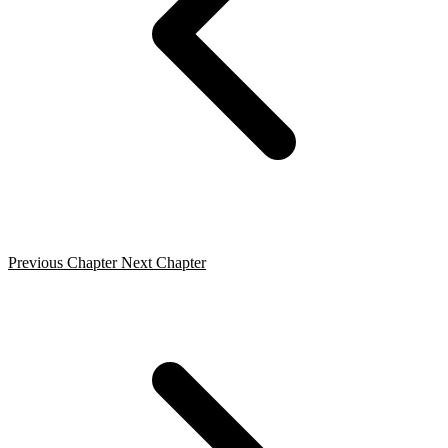
Previous Chapter
Next Chapter