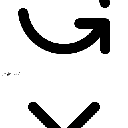
page 1/27