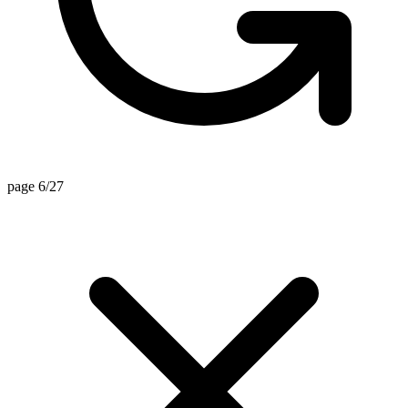
page 6/27