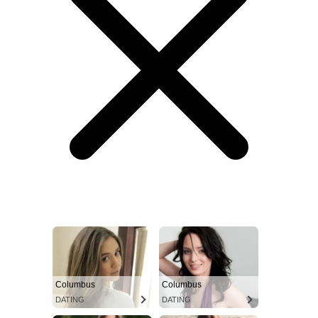
Columbus
Columbus
DATING
DATING