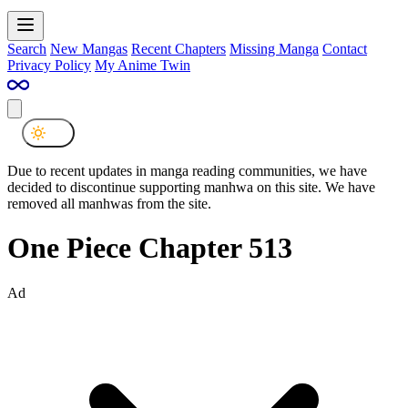
Search
New Mangas
Recent Chapters
Missing Manga
Contact
Privacy Policy
My Anime Twin
Due to recent updates in manga reading communities, we have
decided to discontinue supporting manhwa on this site. We have
removed all manhwas from the site.
One Piece Chapter 513
Ad