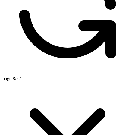
page 8/27