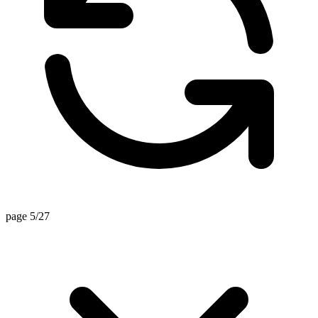
page 5/27