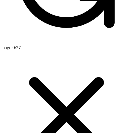
page 9/27