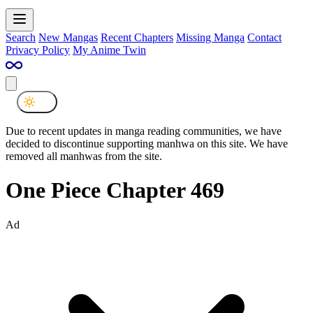
Search
New Mangas
Recent Chapters
Missing Manga
Contact
Privacy Policy
My Anime Twin
Due to recent updates in manga reading communities, we have
decided to discontinue supporting manhwa on this site. We have
removed all manhwas from the site.
One Piece Chapter 469
Ad