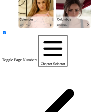
Columbus
Columbus
DATING
DATING
Toggle Page Numbers
Chapter Selector