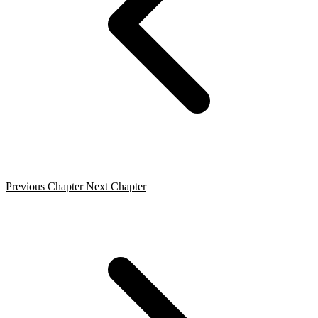
Previous Chapter
Next Chapter