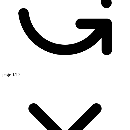
page 1/17