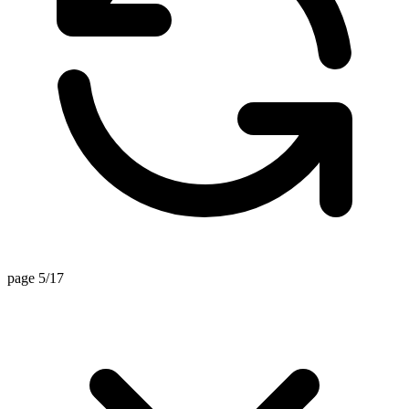
page 5/17