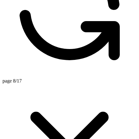
page 8/17