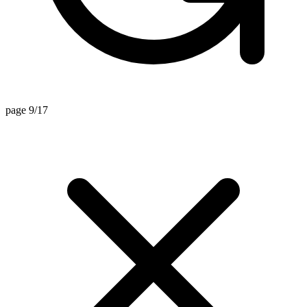
page 9/17