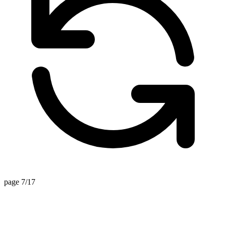
page 7/17