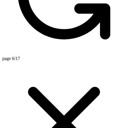
page 6/17