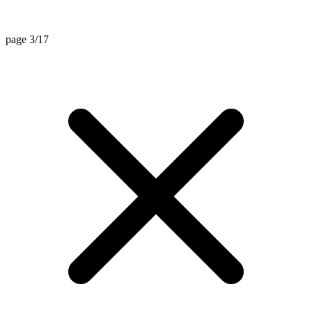
page 3/17