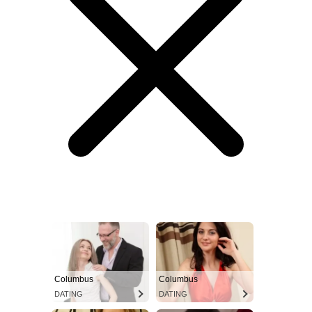
Columbus
Columbus
DATING
DATING