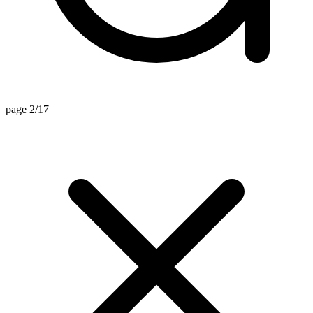
page 2/17