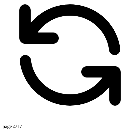
page 4/17