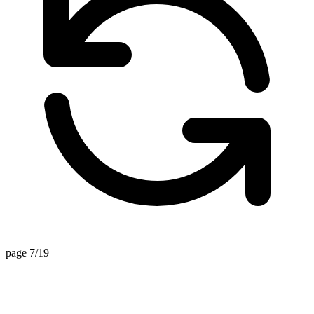
page 7/19