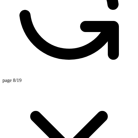
page 8/19