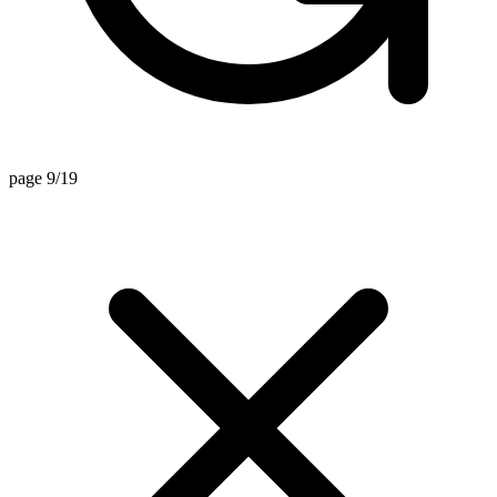
page 9/19