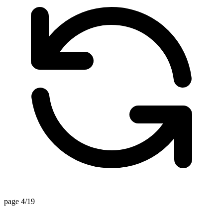
page 4/19