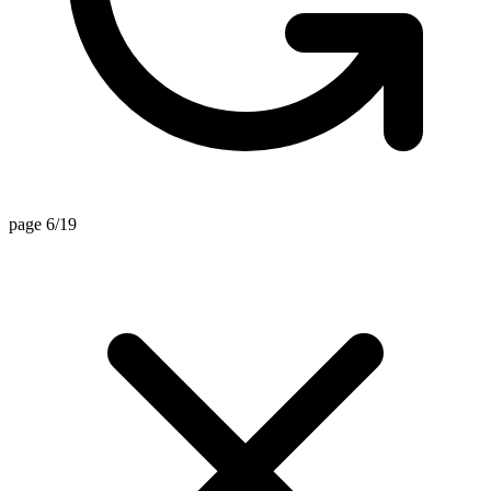
page 6/19