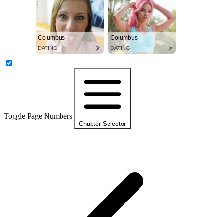
Columbus
Columbus
DATING
DATING
Toggle Page Numbers
Chapter Selector