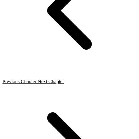
Previous Chapter
Next Chapter