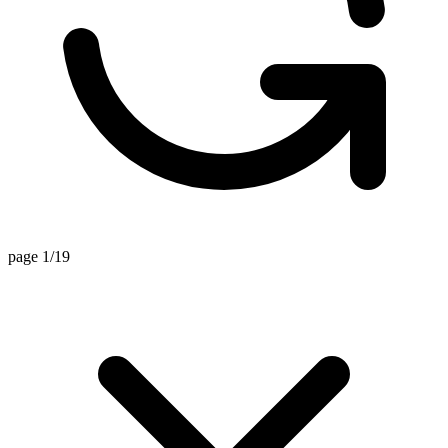
page 1/19