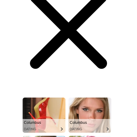
Columbus
Columbus
DATING
DATING