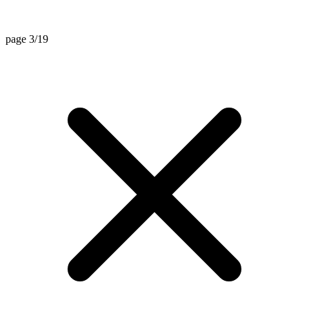
page 3/19