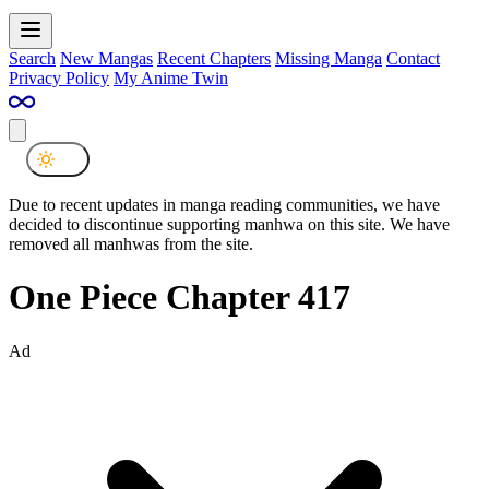
Search
New Mangas
Recent Chapters
Missing Manga
Contact
Privacy Policy
My Anime Twin
Due to recent updates in manga reading communities, we have
decided to discontinue supporting manhwa on this site. We have
removed all manhwas from the site.
One Piece Chapter 417
Ad