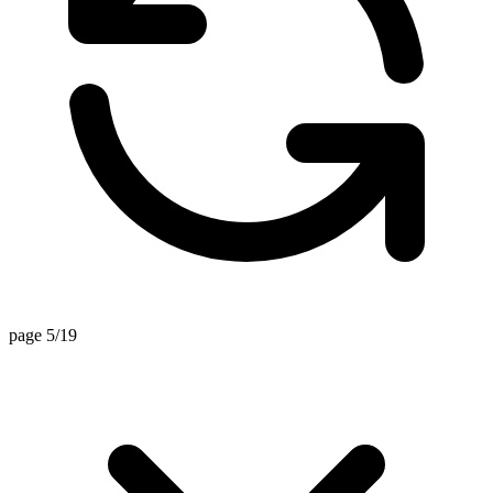
page 5/19