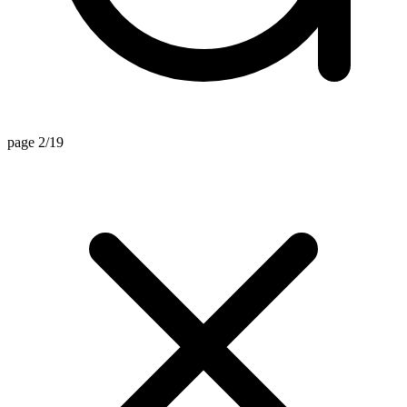
page 2/19