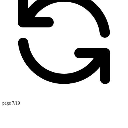
page 7/19