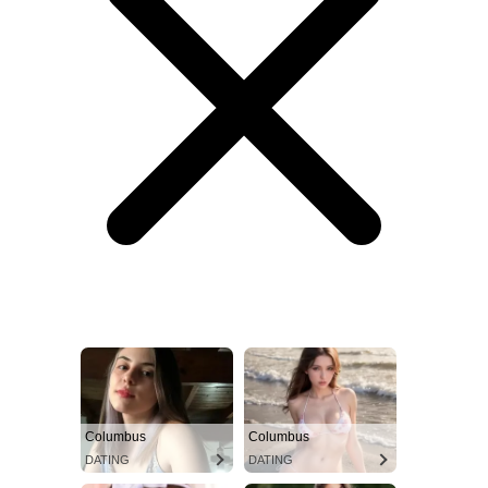
Columbus
Columbus
DATING
DATING