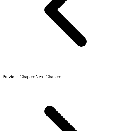
Previous Chapter
Next Chapter