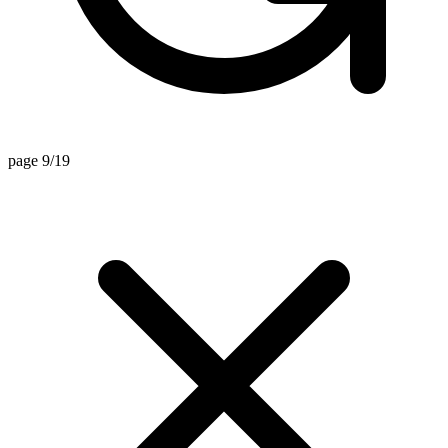
page 9/19