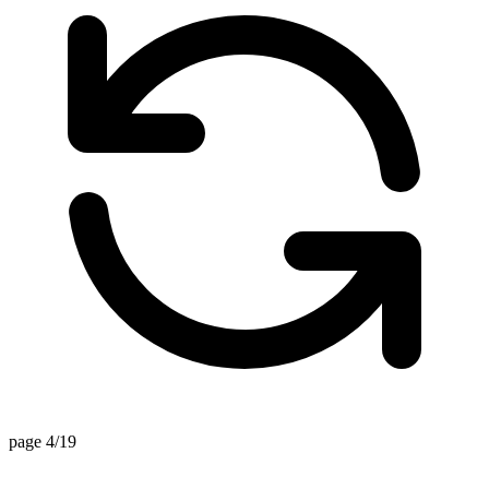
page 4/19