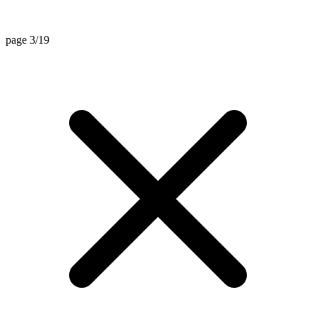
page 3/19