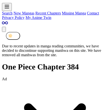
Search
New Mangas
Recent Chapters
Missing Manga
Contact
Privacy Policy
My Anime Twin
Due to recent updates in manga reading communities, we have
decided to discontinue supporting manhwa on this site. We have
removed all manhwas from the site.
One Piece Chapter 384
Ad