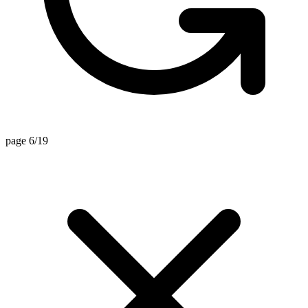
page 6/19