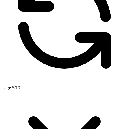
page 5/19