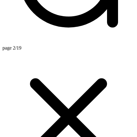
page 2/19