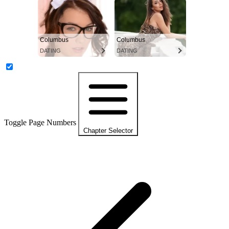
Columbus
Columbus
DATING
DATING
Toggle Page Numbers
Chapter Selector