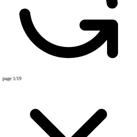
page 1/19