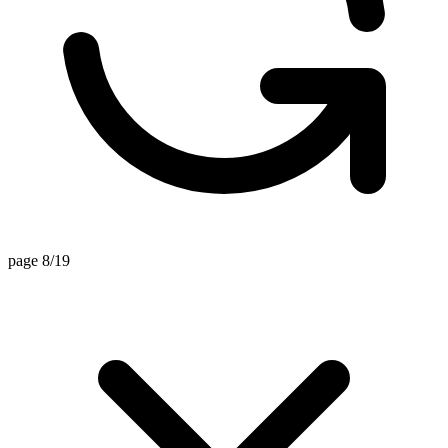
page 8/19