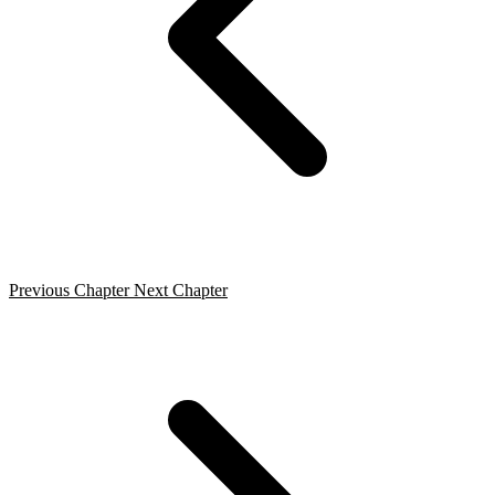
Previous Chapter
Next Chapter