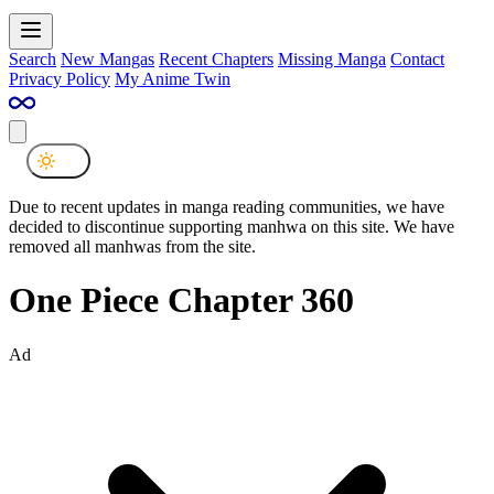
Search
New Mangas
Recent Chapters
Missing Manga
Contact
Privacy Policy
My Anime Twin
Due to recent updates in manga reading communities, we have
decided to discontinue supporting manhwa on this site. We have
removed all manhwas from the site.
One Piece Chapter 360
Ad