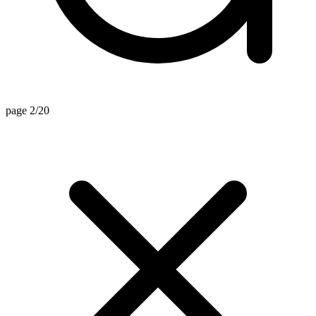
page 2/20