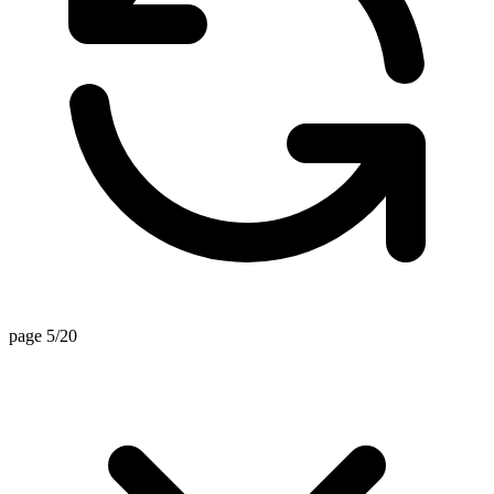
page 5/20