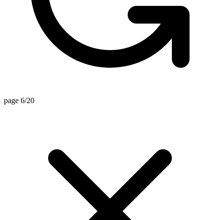
page 6/20