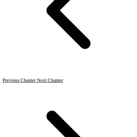
Previous Chapter
Next Chapter