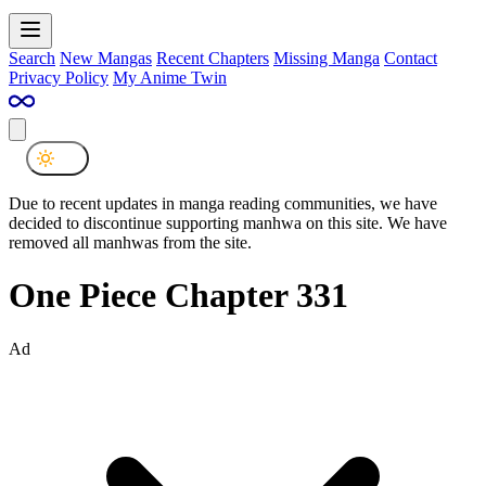
Search
New Mangas
Recent Chapters
Missing Manga
Contact
Privacy Policy
My Anime Twin
Due to recent updates in manga reading communities, we have
decided to discontinue supporting manhwa on this site. We have
removed all manhwas from the site.
One Piece Chapter 331
Ad