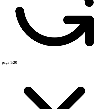
page 1/20