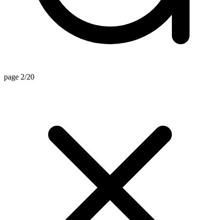
page 2/20