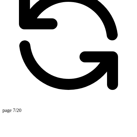
page 7/20