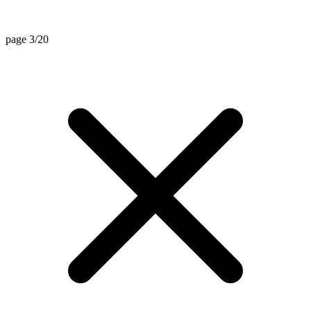
page 3/20