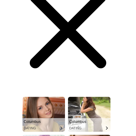
Columbus
Columbus
DATING
DATING