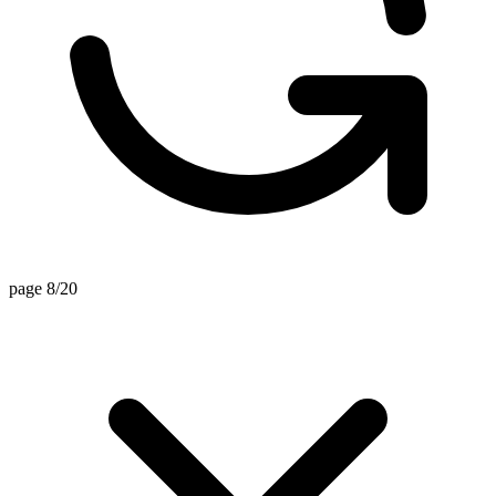
page 8/20