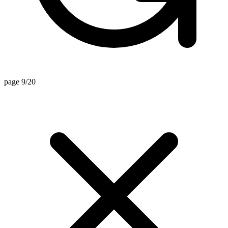
page 9/20