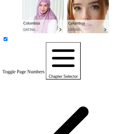
Columbus
Columbus
DATING
DATING
Toggle Page Numbers
Chapter Selector