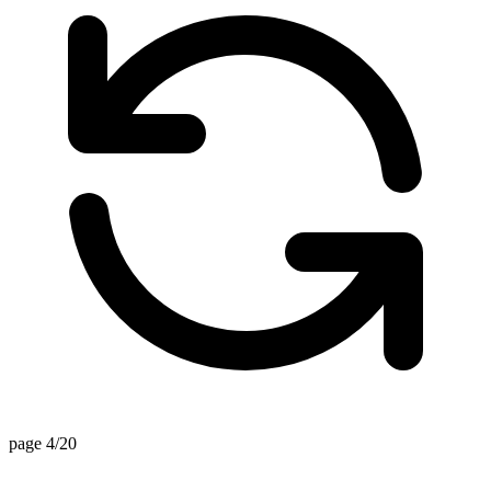
page 4/20