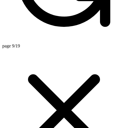
page 9/19