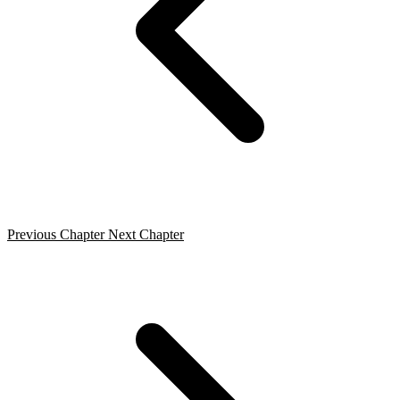
Previous Chapter
Next Chapter