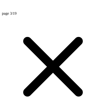
page 3/19