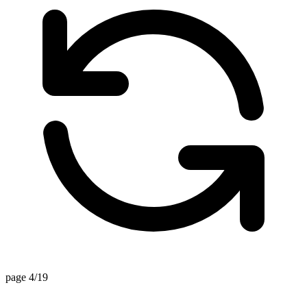
page 4/19