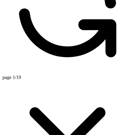
page 1/19