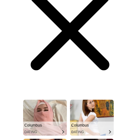
Columbus
Columbus
DATING
DATING