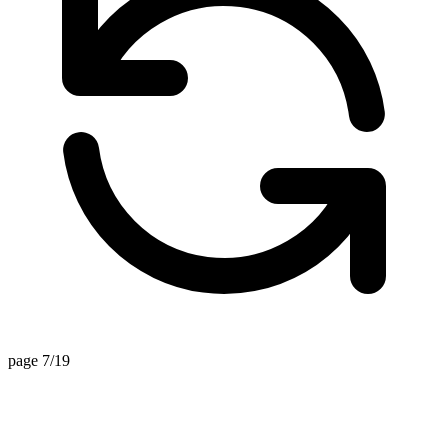
page 7/19