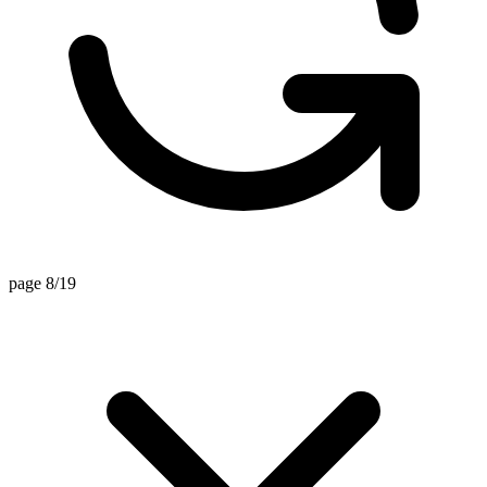
page 8/19