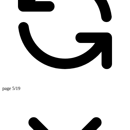
page 5/19