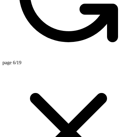
page 6/19