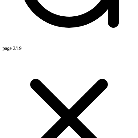
page 2/19