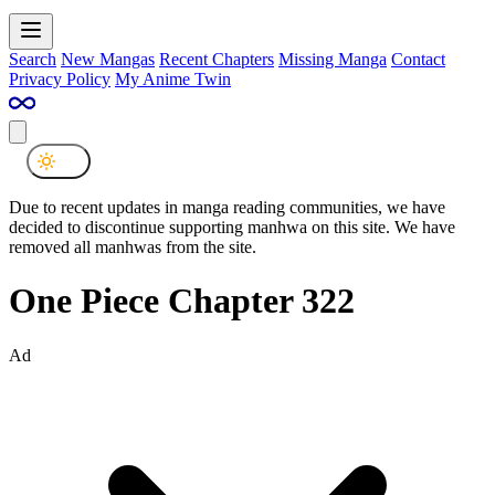
Search
New Mangas
Recent Chapters
Missing Manga
Contact
Privacy Policy
My Anime Twin
Due to recent updates in manga reading communities, we have
decided to discontinue supporting manhwa on this site. We have
removed all manhwas from the site.
One Piece Chapter 322
Ad