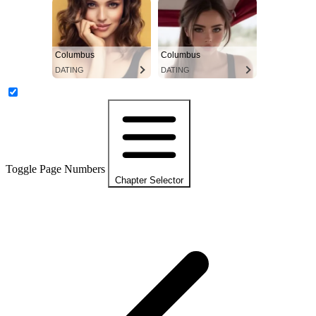
Columbus
Columbus
DATING
DATING
Toggle Page Numbers
Chapter Selector