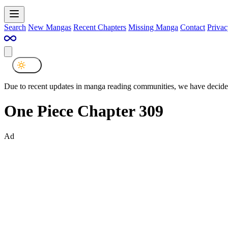
Search
New Mangas
Recent Chapters
Missing Manga
Contact
Privac
Due to recent updates in manga reading communities, we have decided
One Piece Chapter 309
Ad