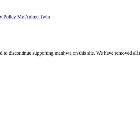
y Policy
My Anime Twin
 to discontinue supporting manhwa on this site. We have removed all 