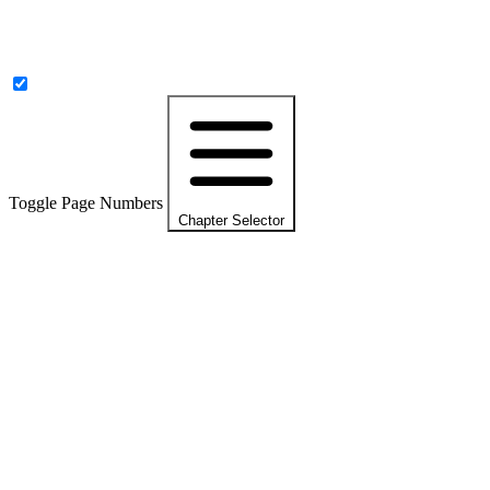
Toggle Page Numbers
Chapter Selector