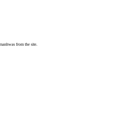
manhwas from the site.