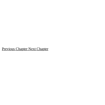
Previous Chapter
Next Chapter