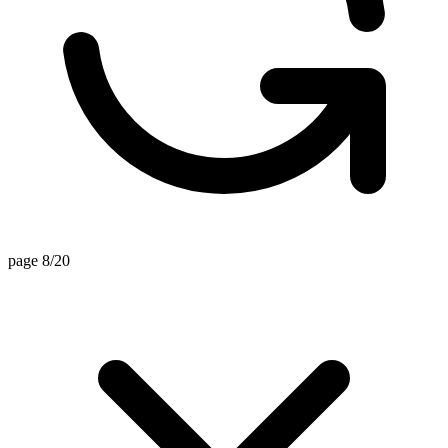
page 8/20