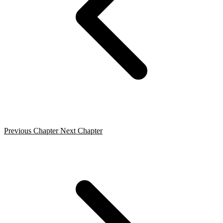
Previous Chapter
Next Chapter