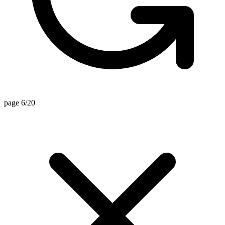
page 6/20