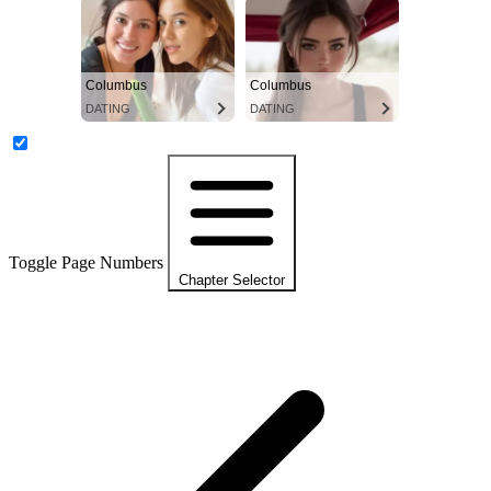
Columbus
Columbus
DATING
DATING
Toggle Page Numbers
Chapter Selector