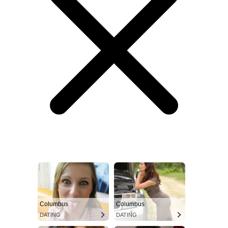
Columbus
Columbus
DATING
DATING