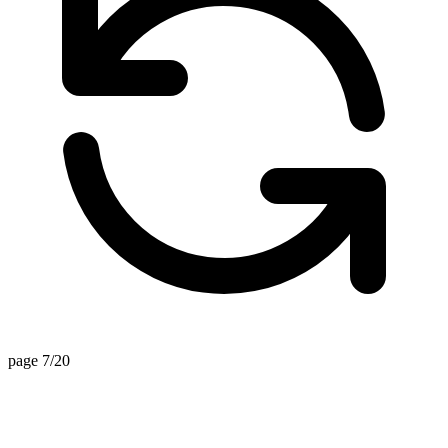
page 7/20