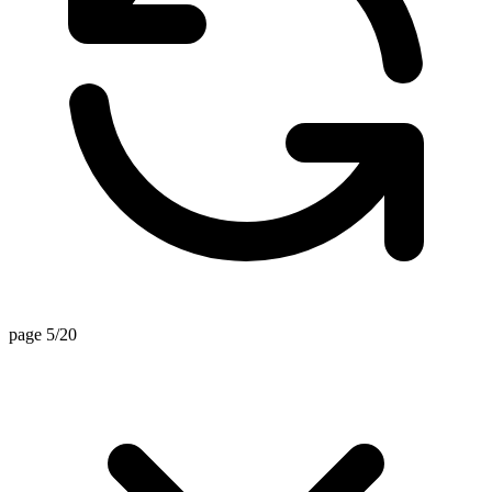
page 5/20