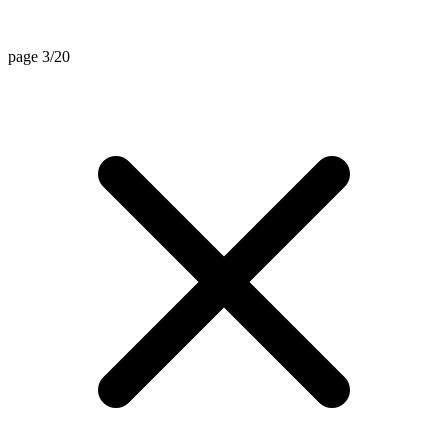
page 3/20