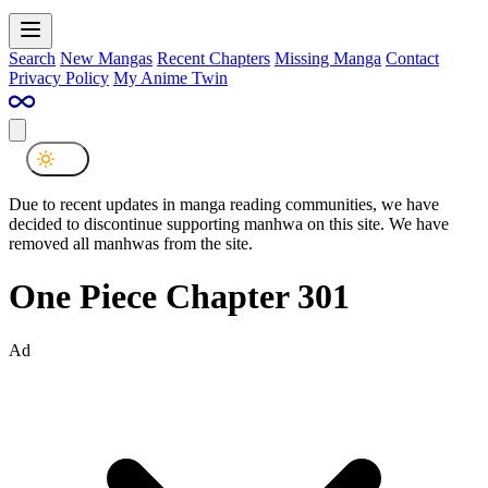
Search
New Mangas
Recent Chapters
Missing Manga
Contact
Privacy Policy
My Anime Twin
Due to recent updates in manga reading communities, we have
decided to discontinue supporting manhwa on this site. We have
removed all manhwas from the site.
One Piece Chapter 301
Ad