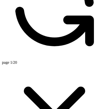
page 1/20