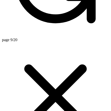
page 9/20