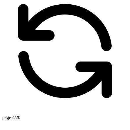
page 4/20