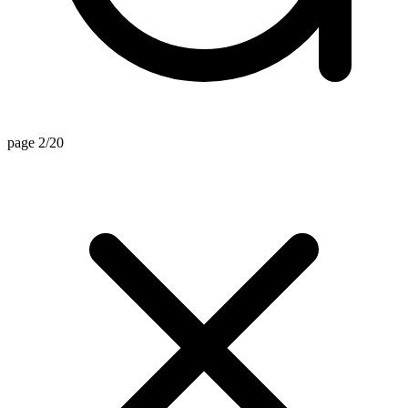
page 2/20