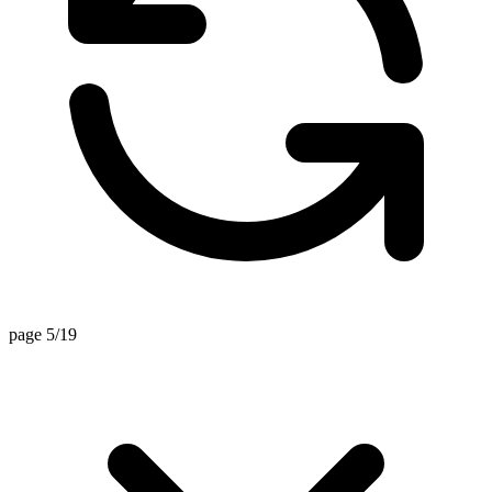
page 5/19