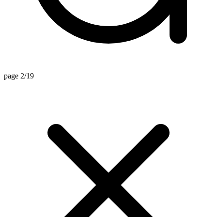
page 2/19