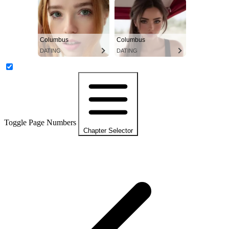
Columbus
Columbus
DATING
DATING
Toggle Page Numbers
Chapter Selector