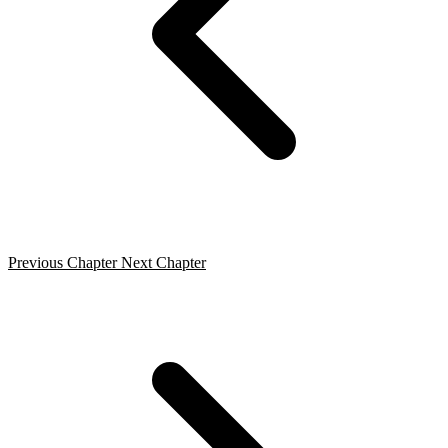
Previous Chapter
Next Chapter