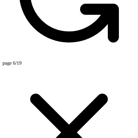
page 6/19