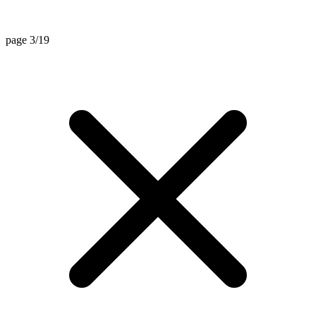
page 3/19