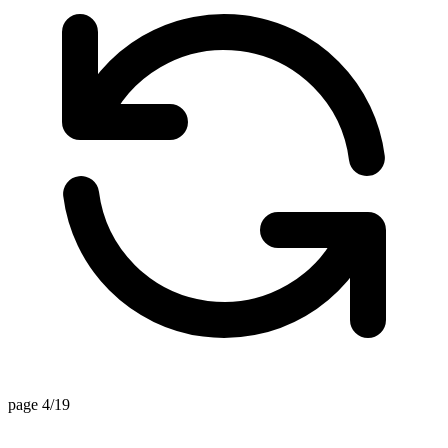
page 4/19