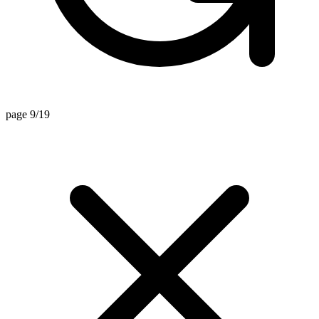
page 9/19