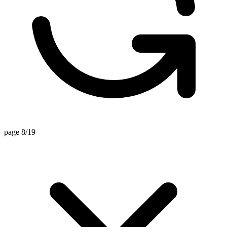
page 8/19