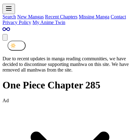
Search
New Mangas
Recent Chapters
Missing Manga
Contact
Privacy Policy
My Anime Twin
Due to recent updates in manga reading communities, we have
decided to discontinue supporting manhwa on this site. We have
removed all manhwas from the site.
One Piece Chapter 285
Ad