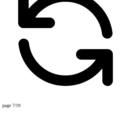
page 7/19