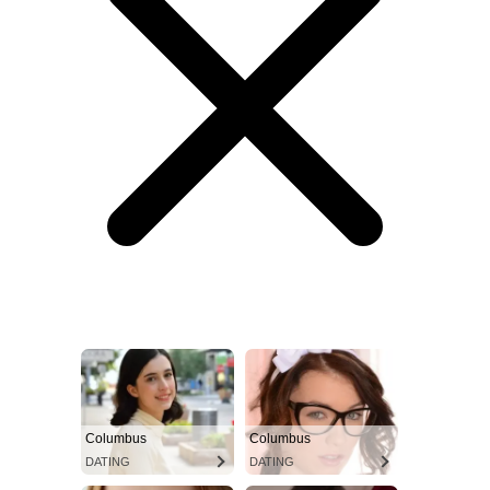
Columbus
Columbus
DATING
DATING