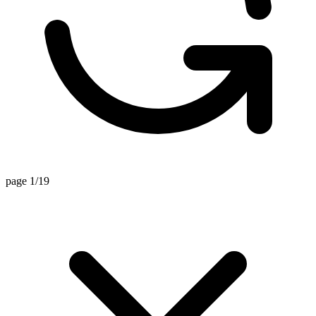
page 1/19