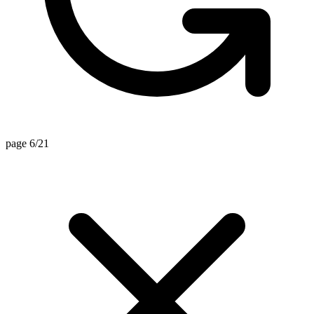
page 6/21