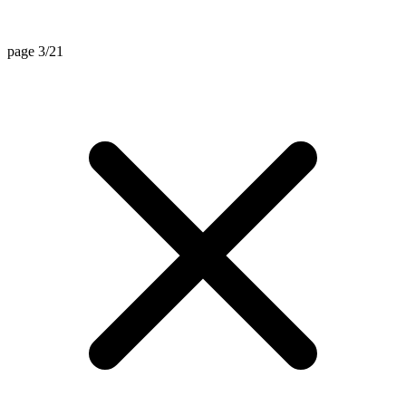
page 3/21