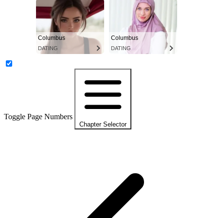
Columbus
Columbus
DATING
DATING
Toggle Page Numbers
Chapter Selector