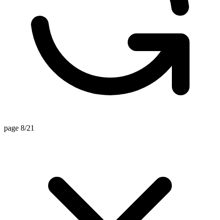
page 8/21