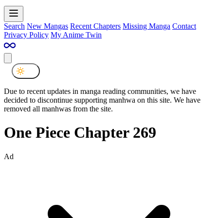
Search
New Mangas
Recent Chapters
Missing Manga
Contact
Privacy Policy
My Anime Twin
Due to recent updates in manga reading communities, we have
decided to discontinue supporting manhwa on this site. We have
removed all manhwas from the site.
One Piece Chapter 269
Ad