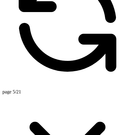
page 5/21