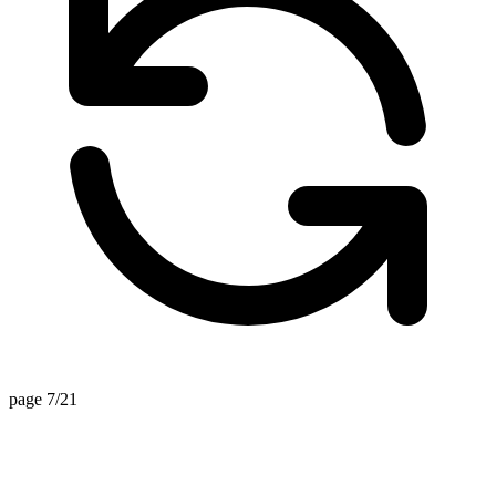
page 7/21