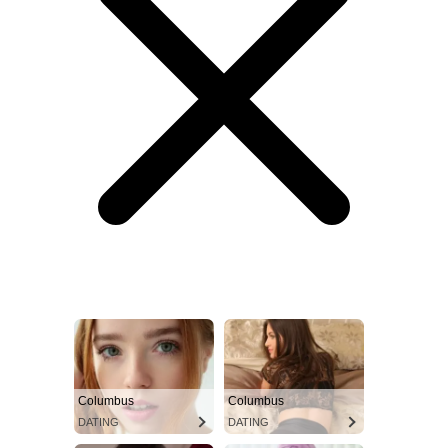
Columbus
Columbus
DATING
DATING