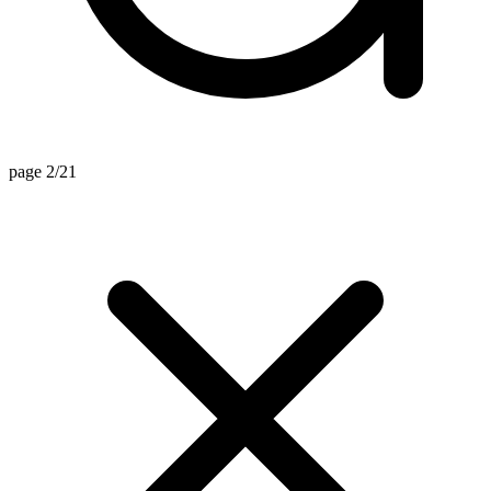
page 2/21