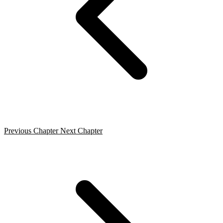
Previous Chapter
Next Chapter