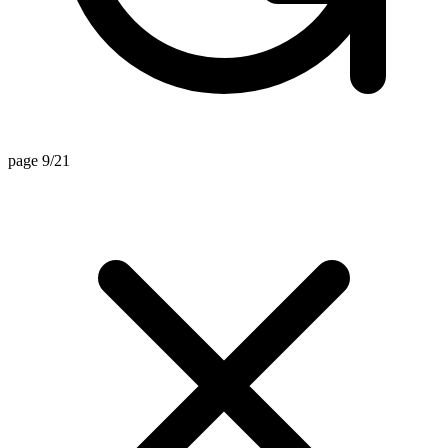
page 9/21