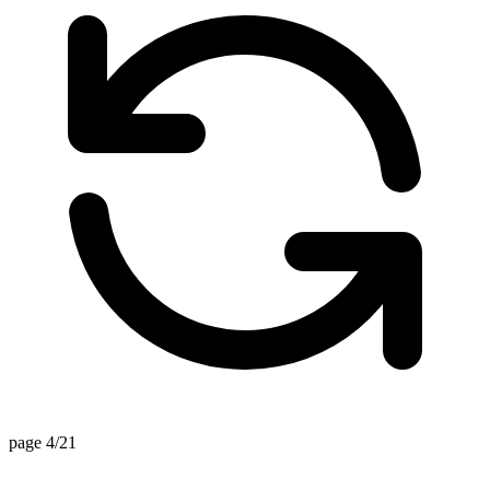
page 4/21