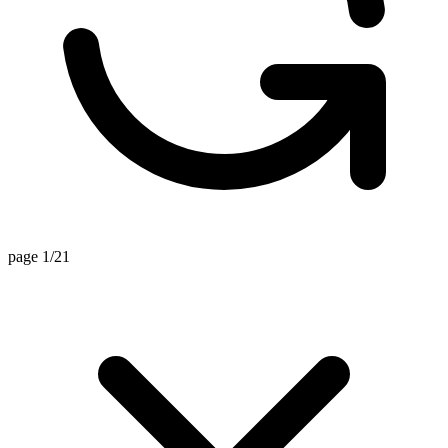
page 1/21