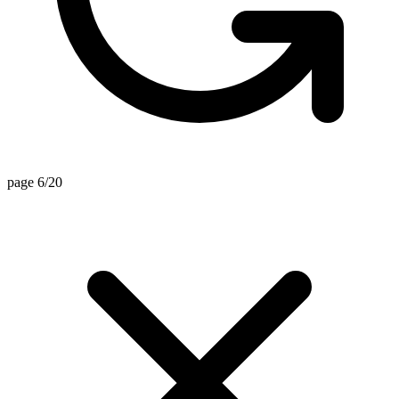
page 6/20