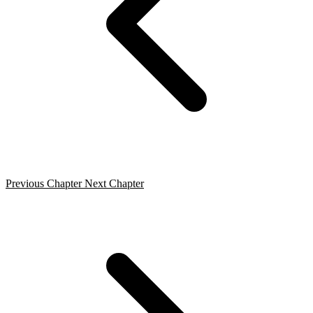
Previous Chapter
Next Chapter