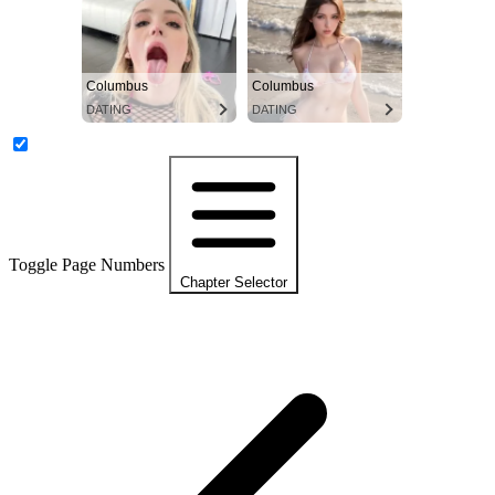
Columbus
Columbus
DATING
DATING
Toggle Page Numbers
Chapter Selector