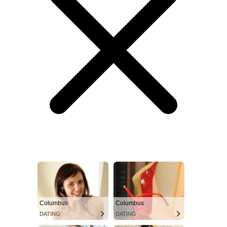
Columbus
Columbus
DATING
DATING