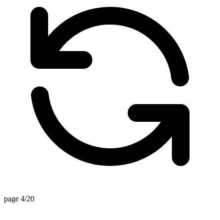
page 4/20