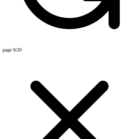
page 9/20