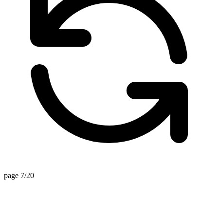
page 7/20