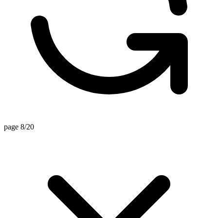
page 8/20