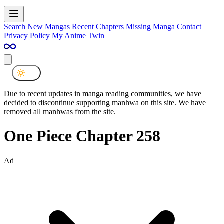
Search
New Mangas
Recent Chapters
Missing Manga
Contact
Privacy Policy
My Anime Twin
Due to recent updates in manga reading communities, we have
decided to discontinue supporting manhwa on this site. We have
removed all manhwas from the site.
One Piece Chapter 258
Ad