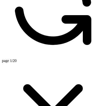
page 1/20