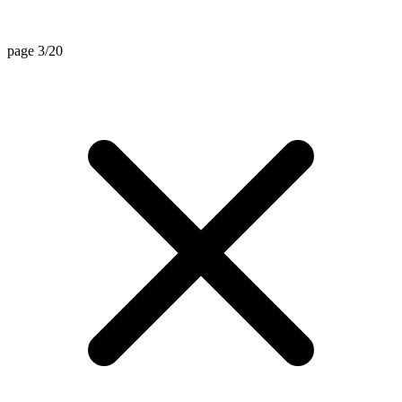
page 3/20