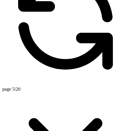
page 5/20