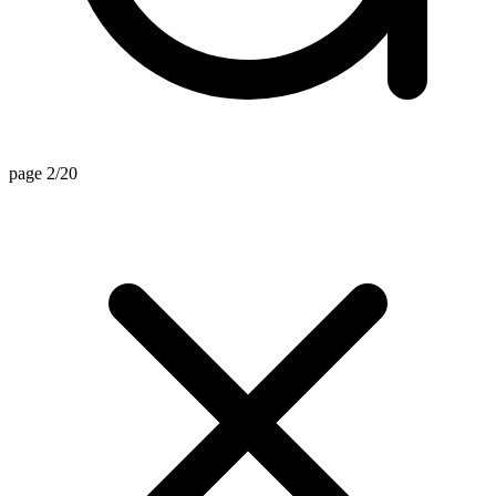
page 2/20