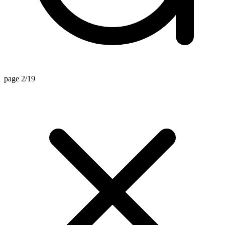
page 2/19