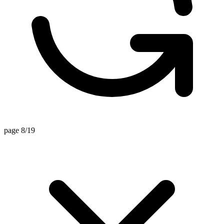
page 8/19