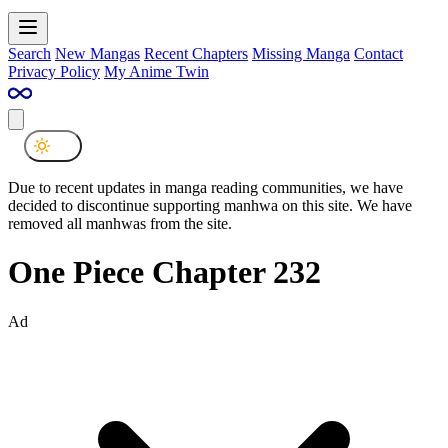
Search
New Mangas
Recent Chapters
Missing Manga
Contact
Privacy Policy
My Anime Twin
Due to recent updates in manga reading communities, we have
decided to discontinue supporting manhwa on this site. We have
removed all manhwas from the site.
One Piece Chapter 232
Ad