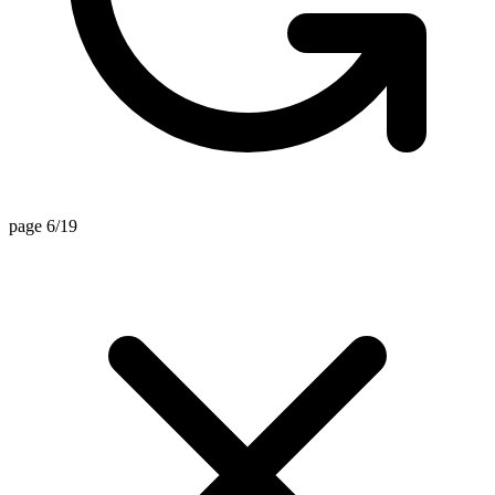
page 6/19