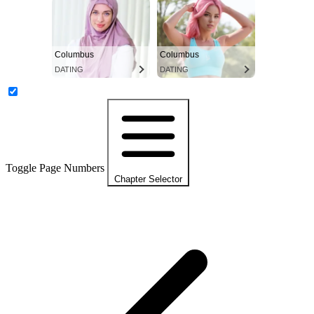
Columbus
Columbus
DATING
DATING
Toggle Page Numbers
Chapter Selector