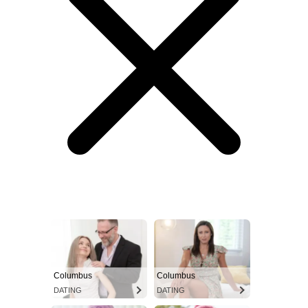
Columbus
Columbus
DATING
DATING