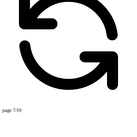
page 7/19