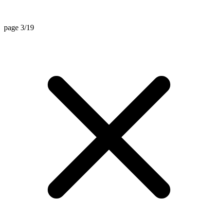
page 3/19