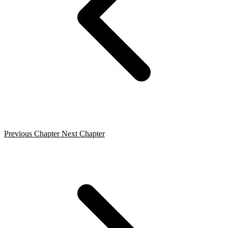
Previous Chapter
Next Chapter