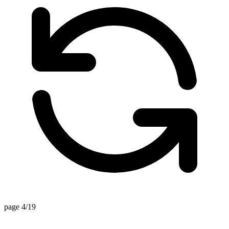
page 4/19