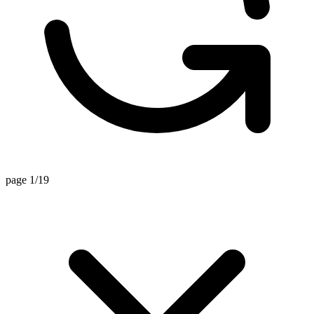
page 1/19