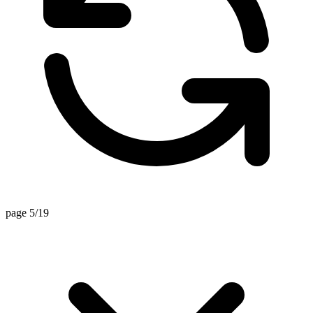
page 5/19