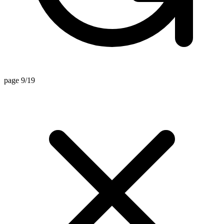
page 9/19