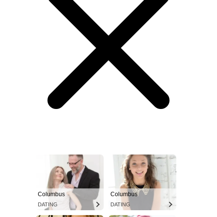
Columbus
Columbus
DATING
DATING