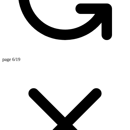
page 6/19