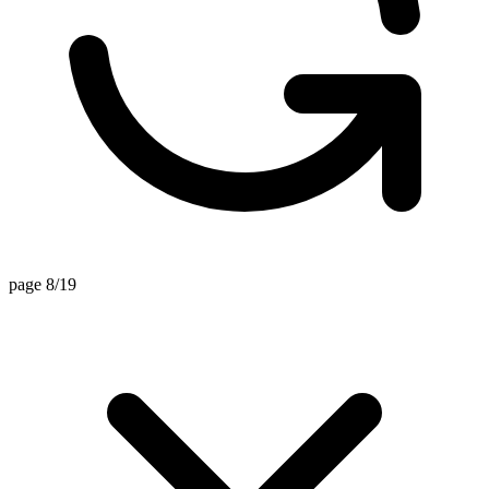
page 8/19