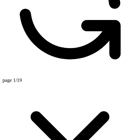
page 1/19