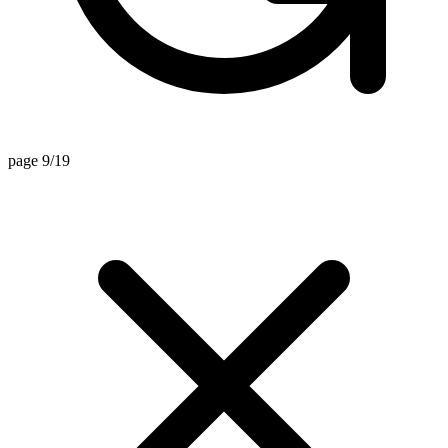
page 9/19