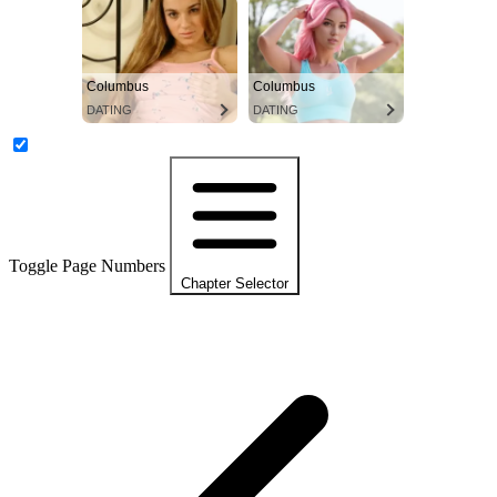
Columbus
Columbus
DATING
DATING
Toggle Page Numbers
Chapter Selector