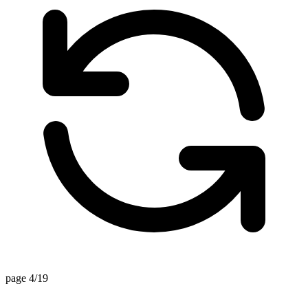
page 4/19