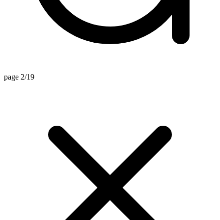
page 2/19