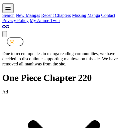
Search
New Mangas
Recent Chapters
Missing Manga
Contact
Privacy Policy
My Anime Twin
Due to recent updates in manga reading communities, we have
decided to discontinue supporting manhwa on this site. We have
removed all manhwas from the site.
One Piece Chapter 220
Ad