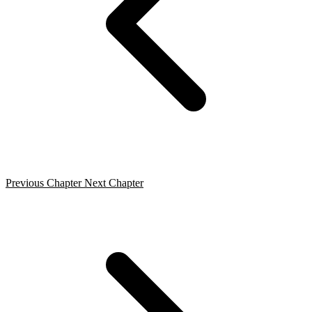
Previous Chapter
Next Chapter