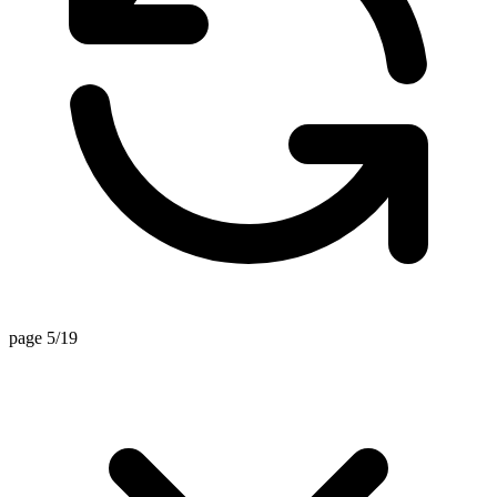
page 5/19