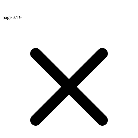
page 3/19