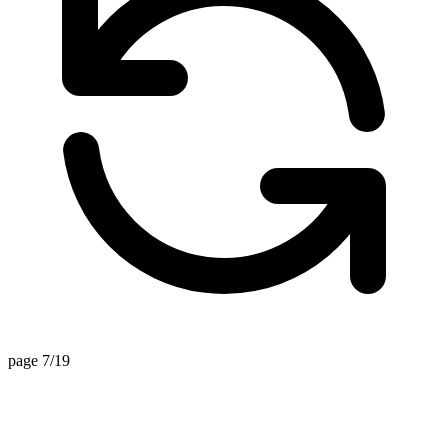
page 7/19