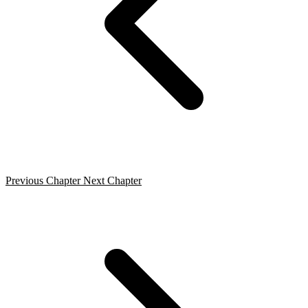
Previous Chapter
Next Chapter