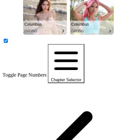
Columbus
Columbus
DATING
DATING
Toggle Page Numbers
Chapter Selector