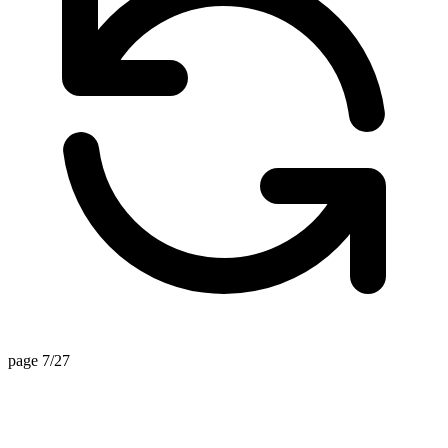
page 7/27