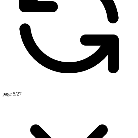
page 5/27