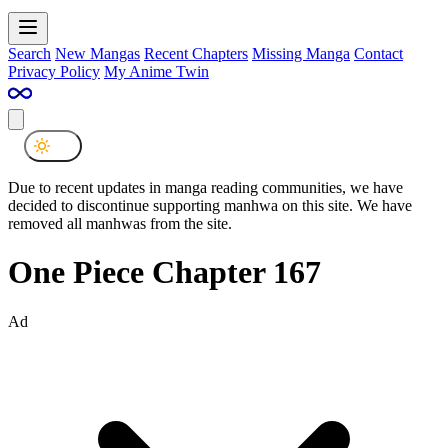
Search
New Mangas
Recent Chapters
Missing Manga
Contact
Privacy Policy
My Anime Twin
Due to recent updates in manga reading communities, we have
decided to discontinue supporting manhwa on this site. We have
removed all manhwas from the site.
One Piece Chapter 167
Ad