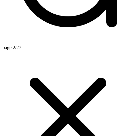
page 2/27