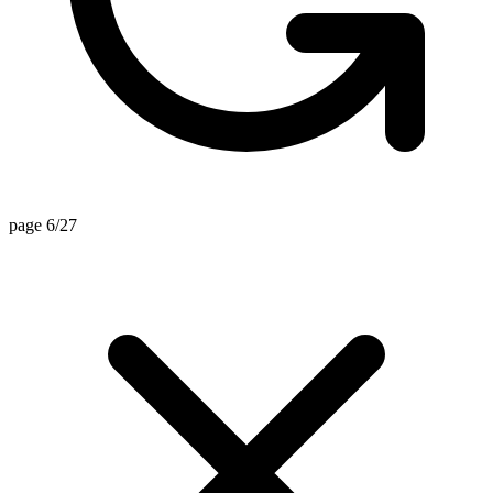
page 6/27