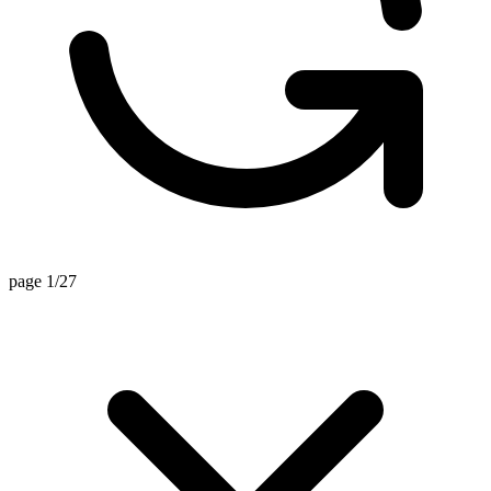
page 1/27