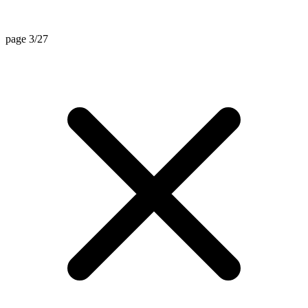
page 3/27