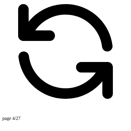
page 4/27