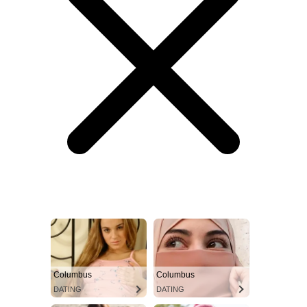
Columbus
Columbus
DATING
DATING