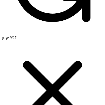
page 9/27