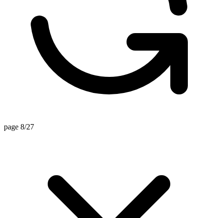
page 8/27