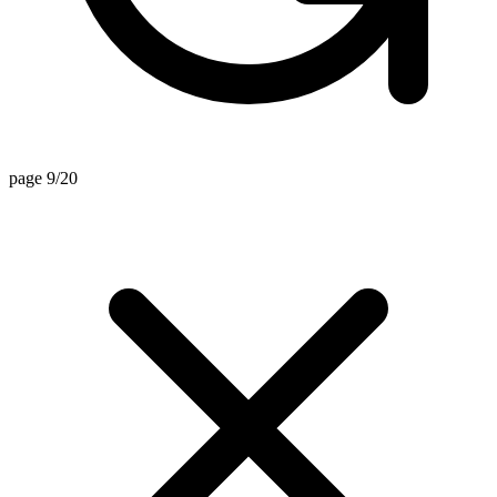
page 9/20