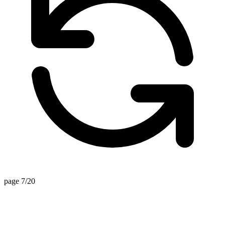
page 7/20