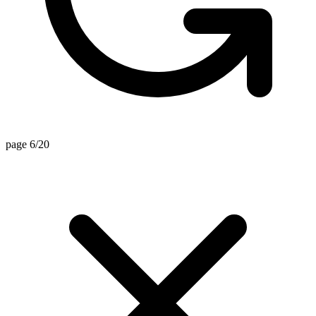
page 6/20