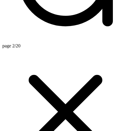
page 2/20