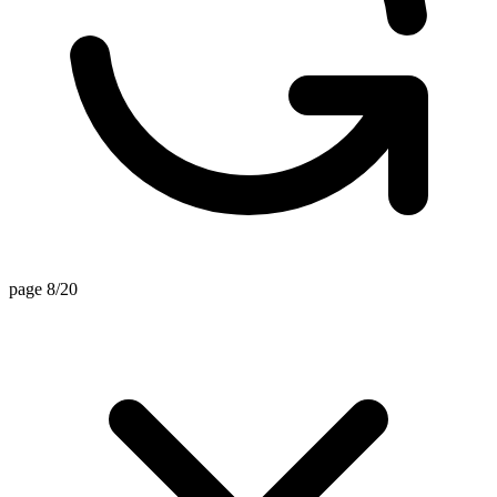
page 8/20