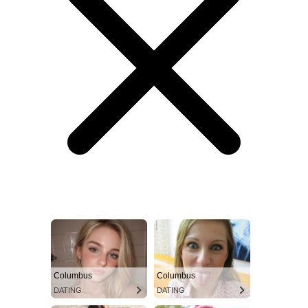
Columbus
Columbus
DATING
DATING