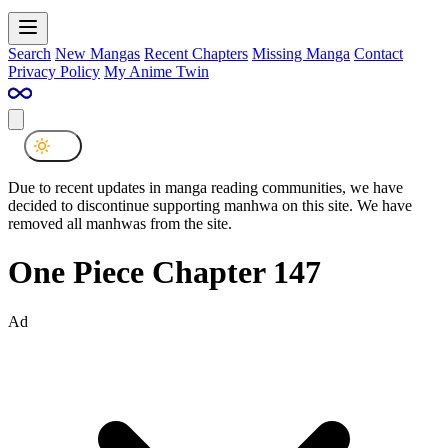
Search
New Mangas
Recent Chapters
Missing Manga
Contact
Privacy Policy
My Anime Twin
Due to recent updates in manga reading communities, we have
decided to discontinue supporting manhwa on this site. We have
removed all manhwas from the site.
One Piece Chapter 147
Ad