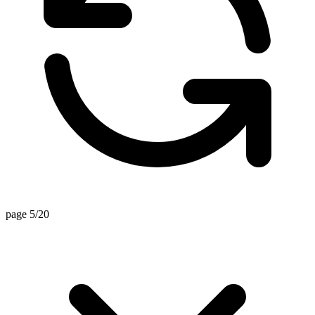
page 5/20