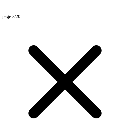
page 3/20