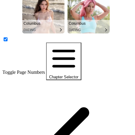
Columbus
Columbus
DATING
DATING
Toggle Page Numbers
Chapter Selector