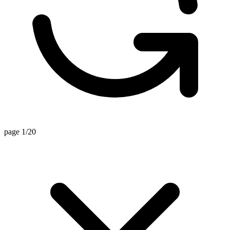
page 1/20