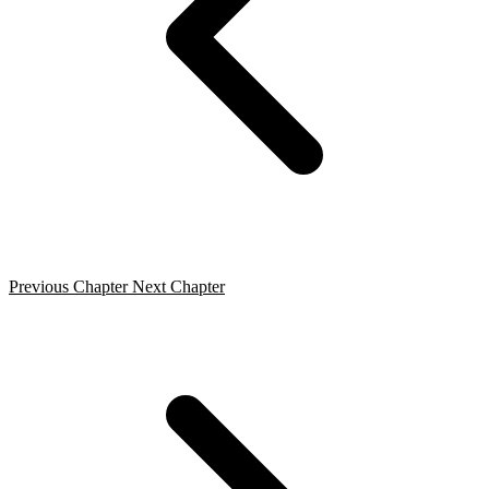
Previous Chapter
Next Chapter