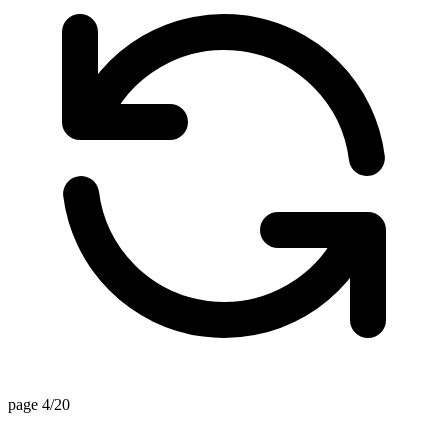
page 4/20