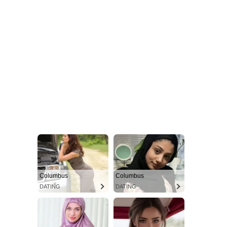
Columbus
Columbus
DATING
DATING