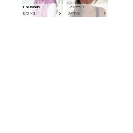
Columbus
Columbus
DATING
DATING