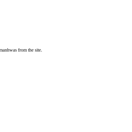
manhwas from the site.