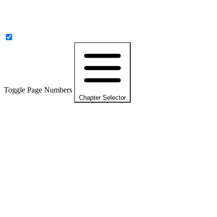
Toggle Page Numbers
Chapter Selector