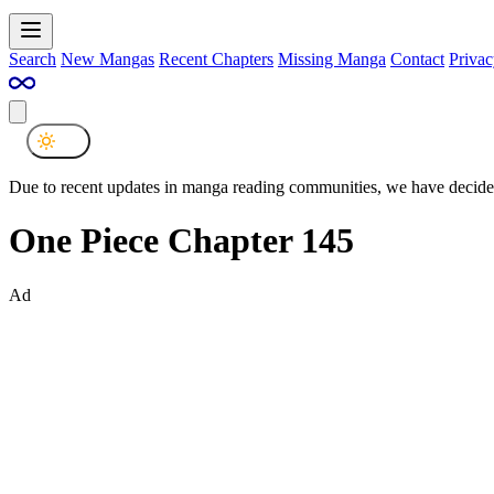
Search
New Mangas
Recent Chapters
Missing Manga
Contact
Privac
Due to recent updates in manga reading communities, we have decided
One Piece Chapter 145
Ad