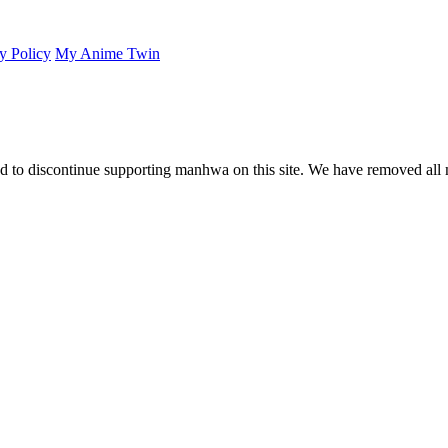
y Policy
My Anime Twin
 to discontinue supporting manhwa on this site. We have removed all 