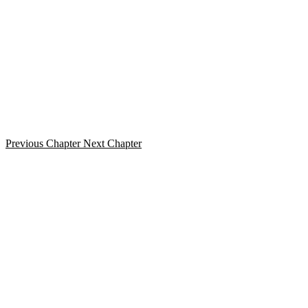
Previous Chapter
Next Chapter