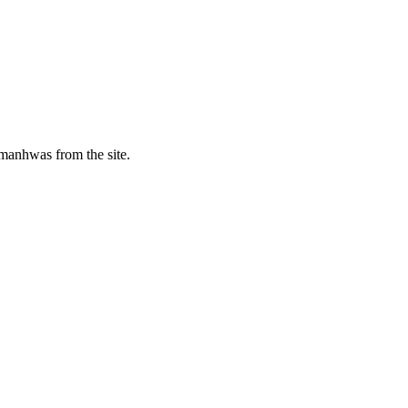
manhwas from the site.