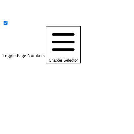
Toggle Page Numbers
Chapter Selector