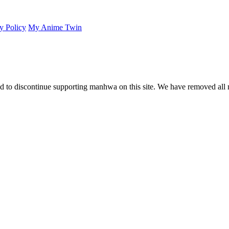
y Policy
My Anime Twin
 to discontinue supporting manhwa on this site. We have removed all 