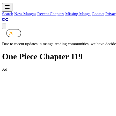
Search
New Mangas
Recent Chapters
Missing Manga
Contact
Privac
Due to recent updates in manga reading communities, we have decided
One Piece Chapter 119
Ad