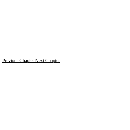
Previous Chapter
Next Chapter