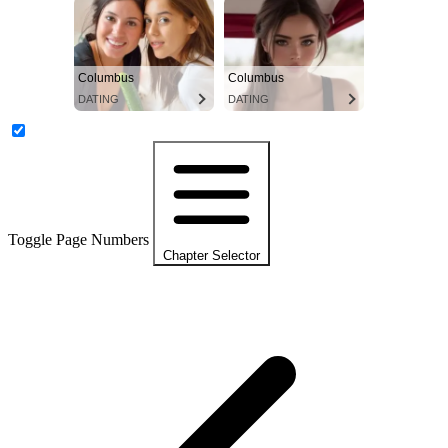
Columbus
Columbus
DATING
DATING
Toggle Page Numbers
Chapter Selector