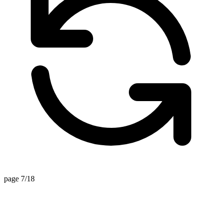
page 7/18