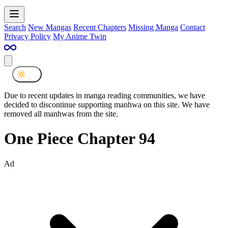
Search
New Mangas
Recent Chapters
Missing Manga
Contact
Privacy Policy
My Anime Twin
Due to recent updates in manga reading communities, we have
decided to discontinue supporting manhwa on this site. We have
removed all manhwas from the site.
One Piece Chapter 94
Ad