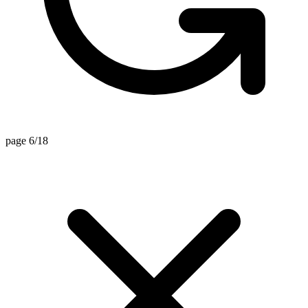
page 6/18