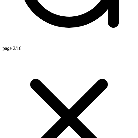
page 2/18