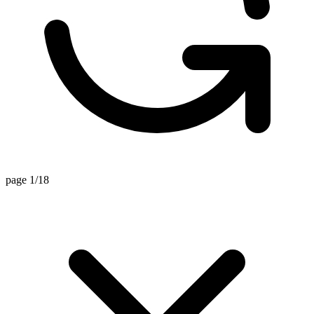
page 1/18