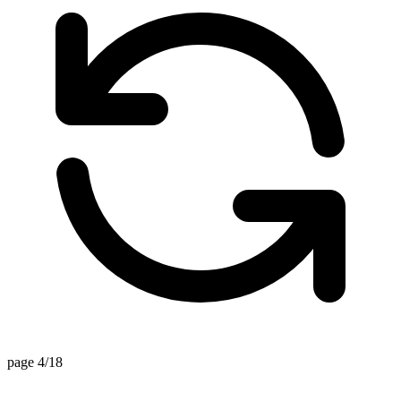
page 4/18