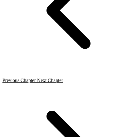
Previous Chapter
Next Chapter