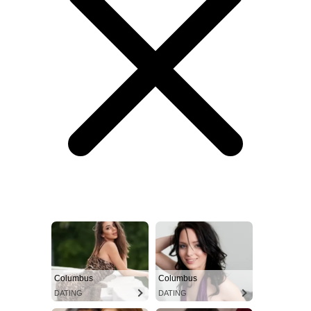
Columbus
Columbus
DATING
DATING