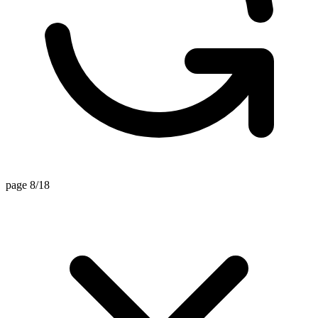
page 8/18