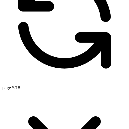
page 5/18