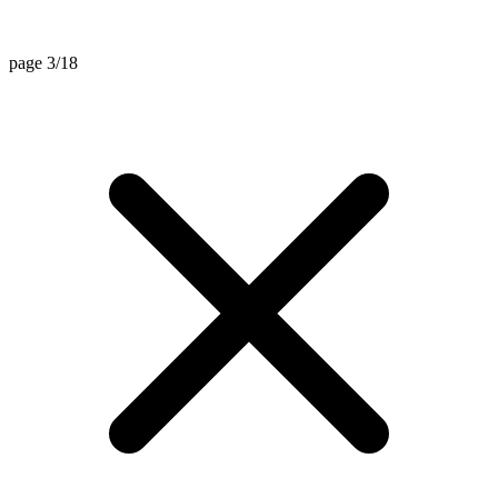
page 3/18