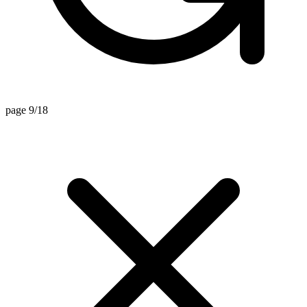
page 9/18