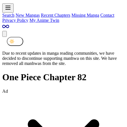
Search
New Mangas
Recent Chapters
Missing Manga
Contact
Privacy Policy
My Anime Twin
Due to recent updates in manga reading communities, we have
decided to discontinue supporting manhwa on this site. We have
removed all manhwas from the site.
One Piece Chapter 82
Ad