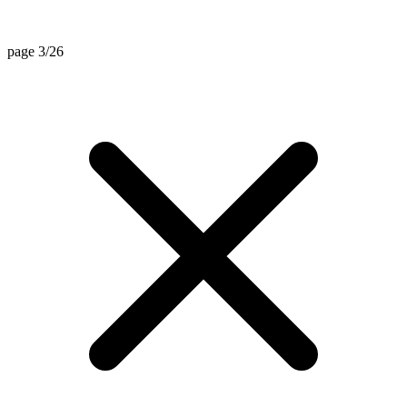
page 3/26