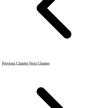
Previous Chapter
Next Chapter