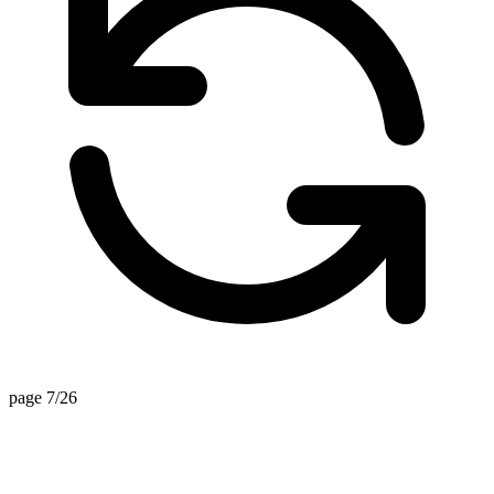
page 7/26