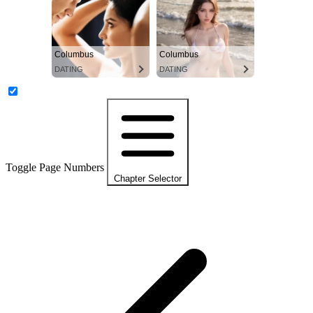
Columbus
Columbus
DATING
DATING
Toggle Page Numbers
Chapter Selector