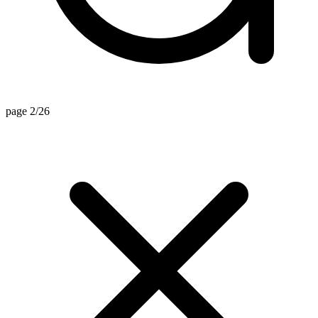
page 2/26