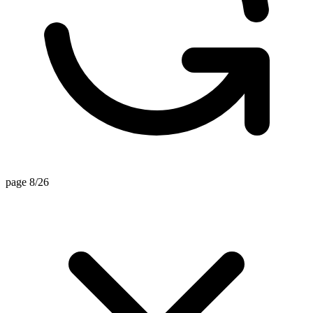
page 8/26