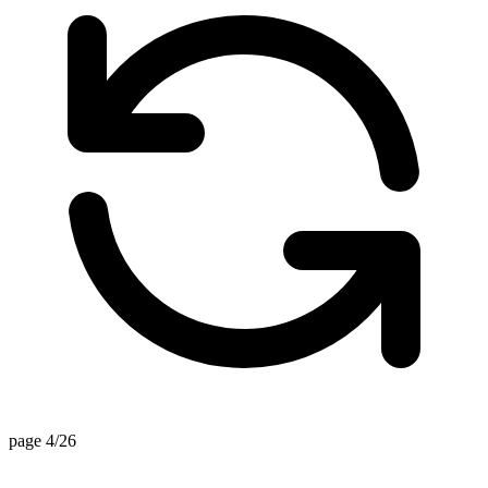
page 4/26