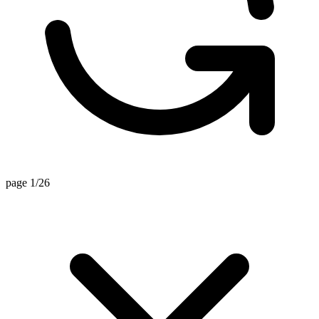
page 1/26