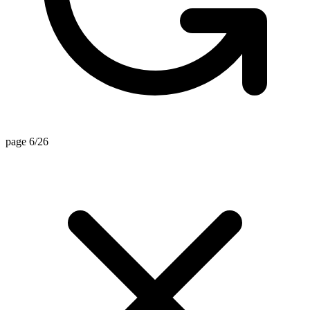
page 6/26