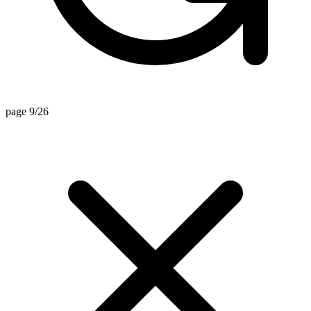
page 9/26