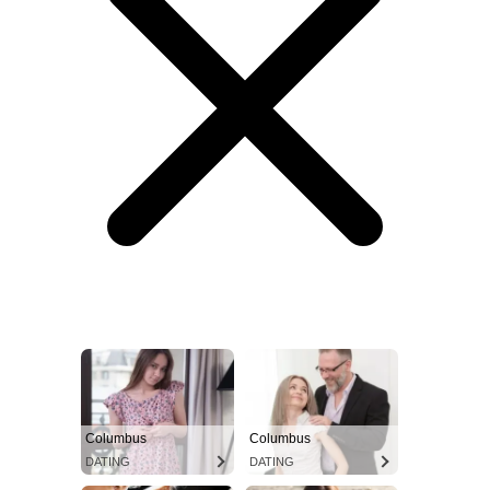
Columbus
Columbus
DATING
DATING