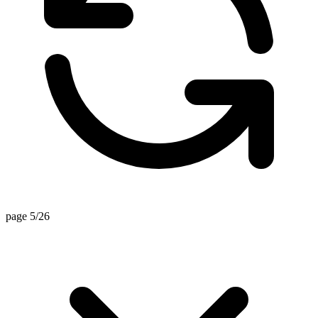
page 5/26