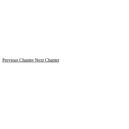
Previous Chapter
Next Chapter