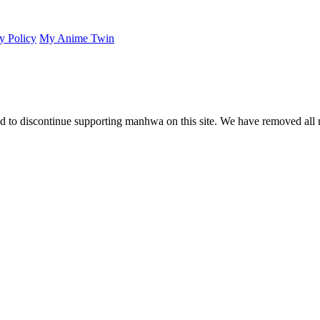
y Policy
My Anime Twin
 to discontinue supporting manhwa on this site. We have removed all 