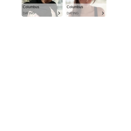
Columbus
Columbus
DATING
DATING