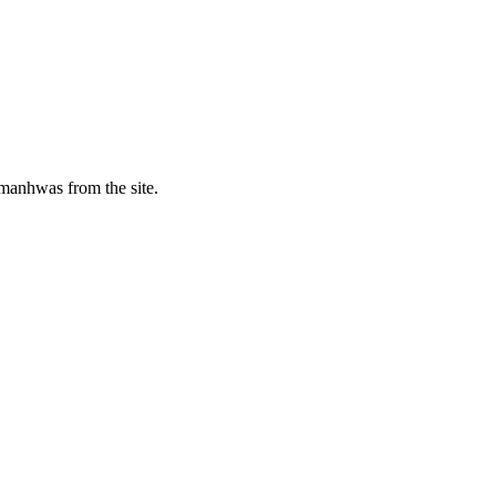
manhwas from the site.