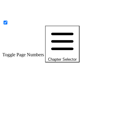
Toggle Page Numbers
Chapter Selector