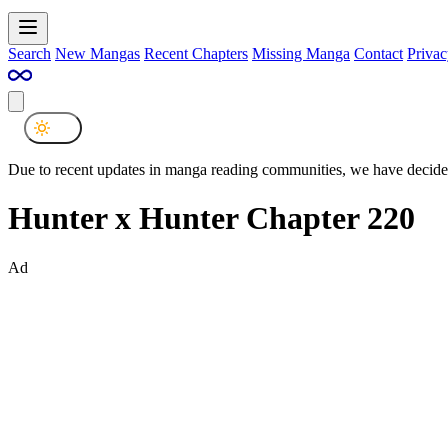
Search
New Mangas
Recent Chapters
Missing Manga
Contact
Privac
Due to recent updates in manga reading communities, we have decided
Hunter x Hunter Chapter 220
Ad