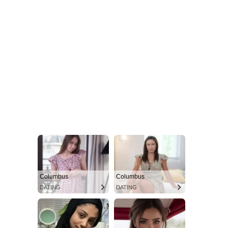
Columbus
Columbus
DATING
DATING