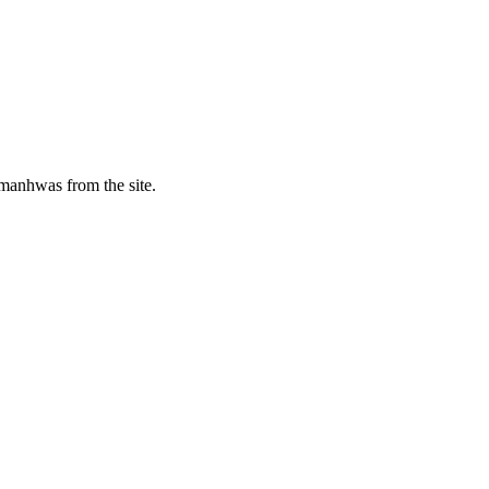
manhwas from the site.