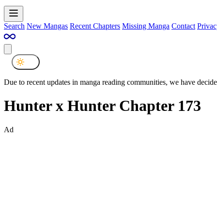
Search
New Mangas
Recent Chapters
Missing Manga
Contact
Privac
Due to recent updates in manga reading communities, we have decided
Hunter x Hunter Chapter 173
Ad