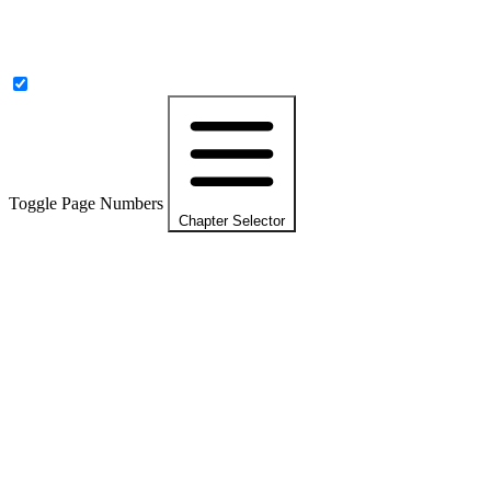
Toggle Page Numbers
Chapter Selector