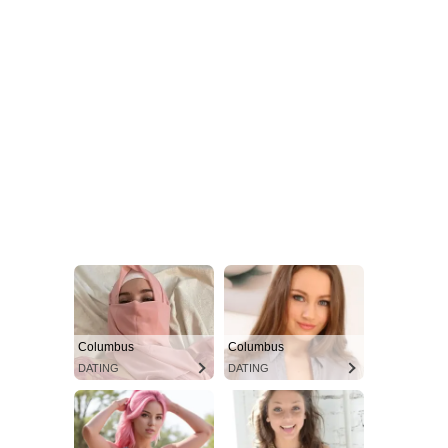
Columbus
Columbus
DATING
DATING