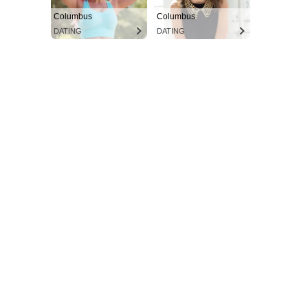
Columbus
Columbus
DATING
DATING