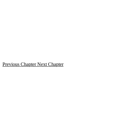
Previous Chapter
Next Chapter