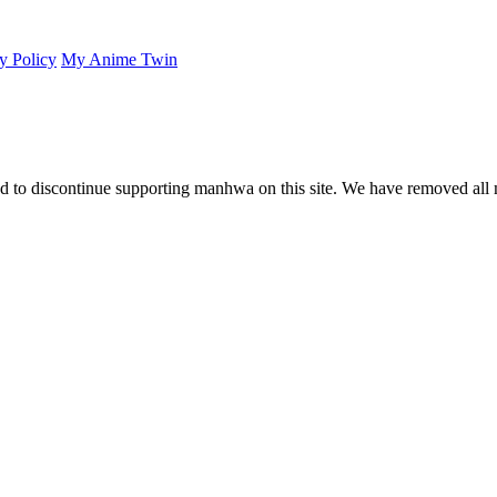
y Policy
My Anime Twin
 to discontinue supporting manhwa on this site. We have removed all 