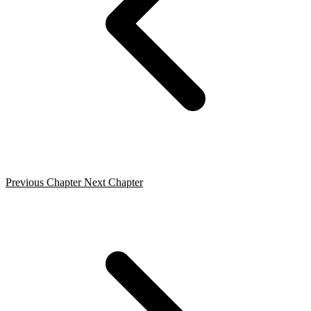
Previous Chapter
Next Chapter