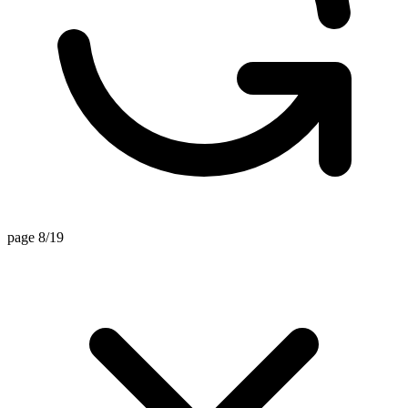
page 8/19