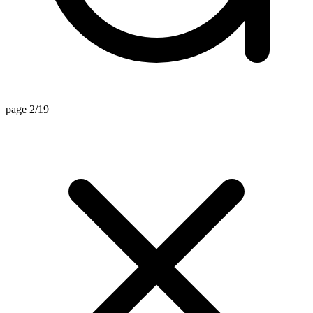
page 2/19