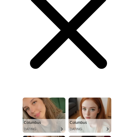
Columbus
Columbus
DATING
DATING