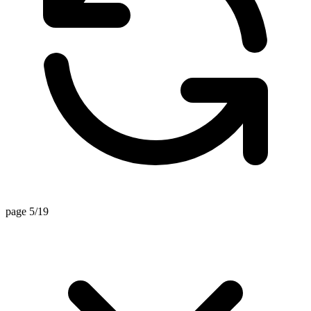
page 5/19