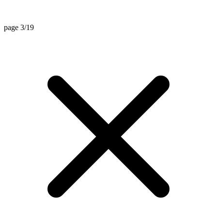
page 3/19