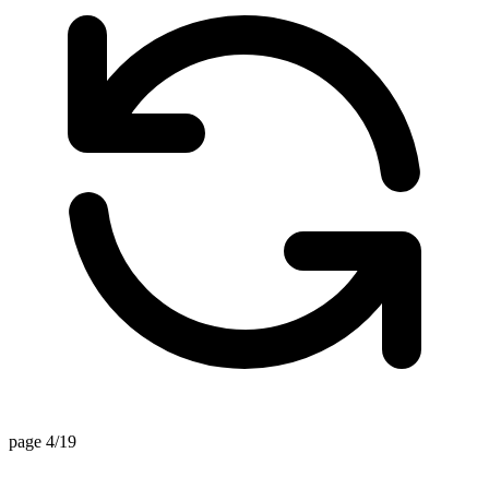
page 4/19