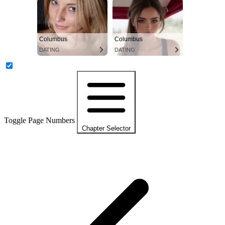
Columbus
Columbus
DATING
DATING
Toggle Page Numbers
Chapter Selector