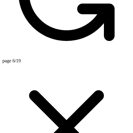
page 6/19