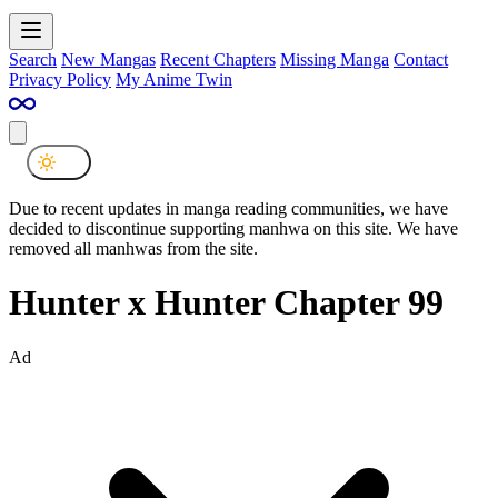
Search
New Mangas
Recent Chapters
Missing Manga
Contact
Privacy Policy
My Anime Twin
Due to recent updates in manga reading communities, we have
decided to discontinue supporting manhwa on this site. We have
removed all manhwas from the site.
Hunter x Hunter Chapter 99
Ad