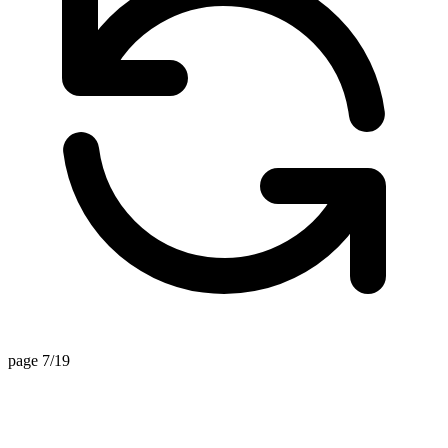
page 7/19