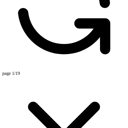
page 1/19