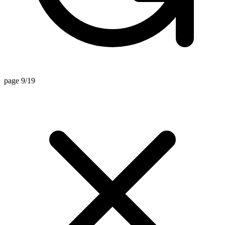
page 9/19