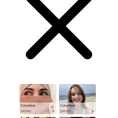
Columbus
Columbus
DATING
DATING