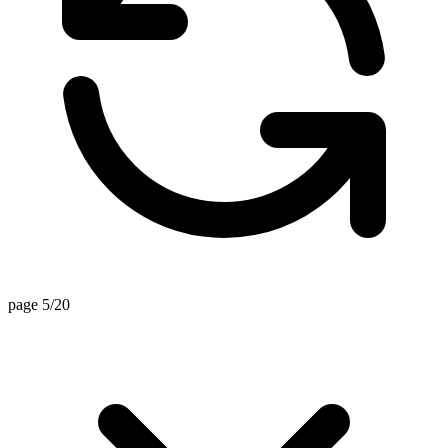
page 5/20