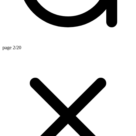
page 2/20