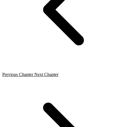
Previous Chapter
Next Chapter