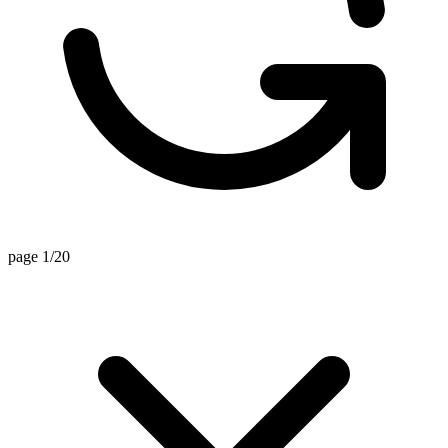
page 1/20