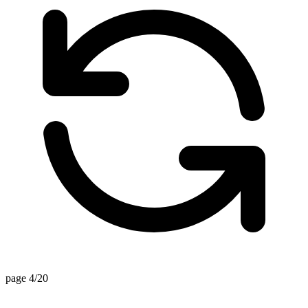
page 4/20