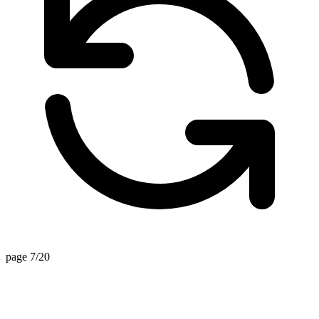
page 7/20