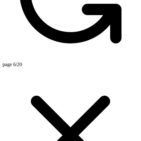
page 6/20