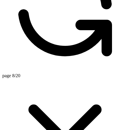
page 8/20