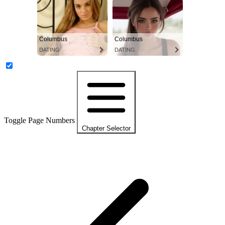
Columbus
Columbus
DATING
DATING
Toggle Page Numbers
Chapter Selector