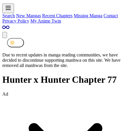
Search
New Mangas
Recent Chapters
Missing Manga
Contact
Privacy Policy
My Anime Twin
Due to recent updates in manga reading communities, we have
decided to discontinue supporting manhwa on this site. We have
removed all manhwas from the site.
Hunter x Hunter Chapter 77
Ad