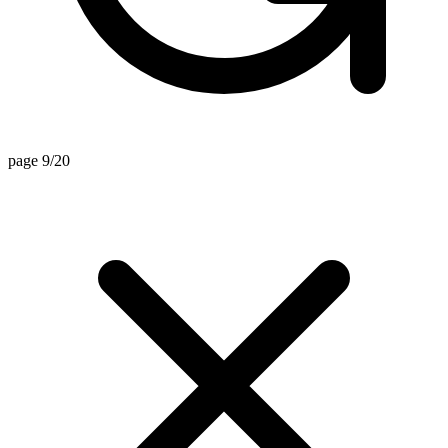
page 9/20