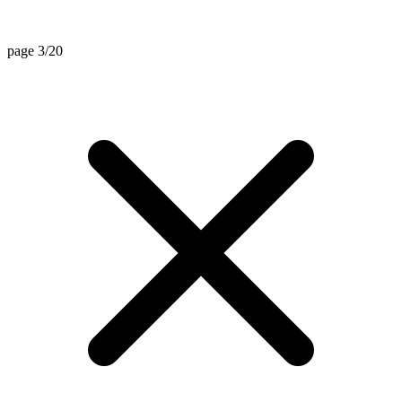
page 3/20