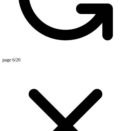
page 6/20