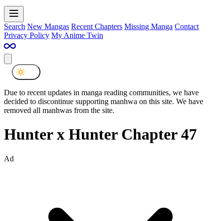
Search
New Mangas
Recent Chapters
Missing Manga
Contact
Privacy Policy
My Anime Twin
Due to recent updates in manga reading communities, we have
decided to discontinue supporting manhwa on this site. We have
removed all manhwas from the site.
Hunter x Hunter Chapter 47
Ad