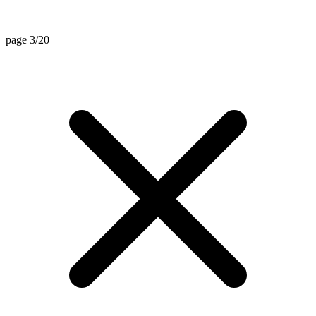
page 3/20