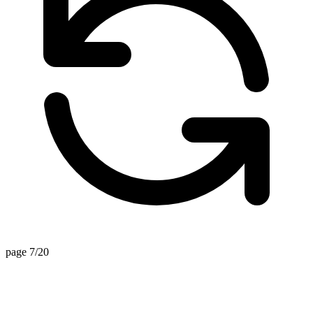
page 7/20