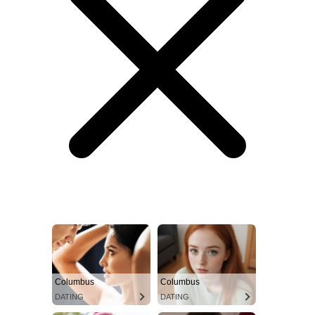
Columbus
Columbus
DATING
DATING