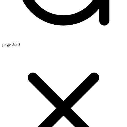
page 2/20