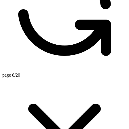
page 8/20