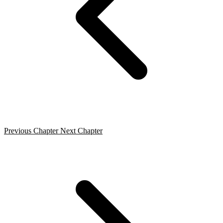
Previous Chapter
Next Chapter