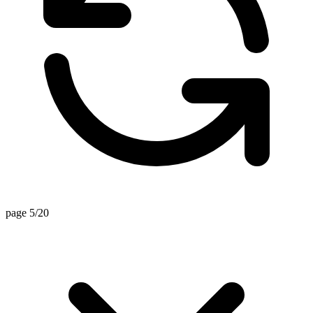
page 5/20