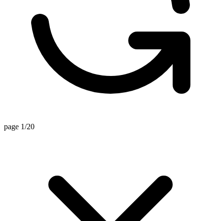
page 1/20