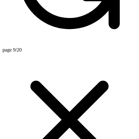
page 9/20