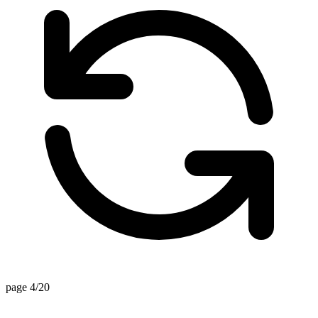
page 4/20