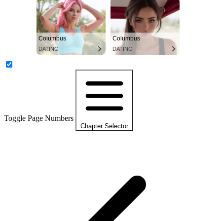
Columbus
Columbus
DATING
DATING
Toggle Page Numbers
Chapter Selector