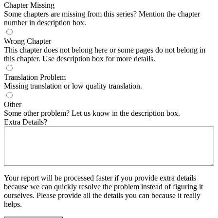
Chapter Missing
Some chapters are missing from this series? Mention the chapter
number in description box.
Wrong Chapter
This chapter does not belong here or some pages do not belong in
this chapter. Use description box for more details.
Translation Problem
Missing translation or low quality translation.
Other
Some other problem? Let us know in the description box.
Extra Details?
Your report will be processed faster if you provide extra details
because we can quickly resolve the problem instead of figuring it
ourselves. Please provide all the details you can because it really
helps.