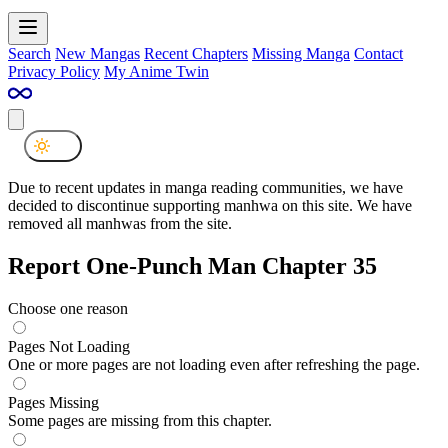
Search
New Mangas
Recent Chapters
Missing Manga
Contact
Privacy Policy
My Anime Twin
Due to recent updates in manga reading communities, we have
decided to discontinue supporting manhwa on this site. We have
removed all manhwas from the site.
Report One-Punch Man Chapter 35
Choose one reason
Pages Not Loading
One or more pages are not loading even after refreshing the page.
Pages Missing
Some pages are missing from this chapter.