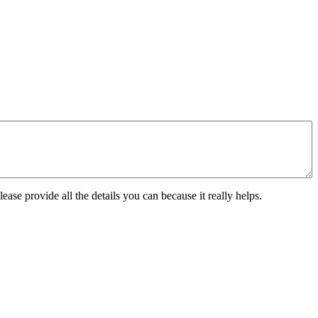
ease provide all the details you can because it really helps.