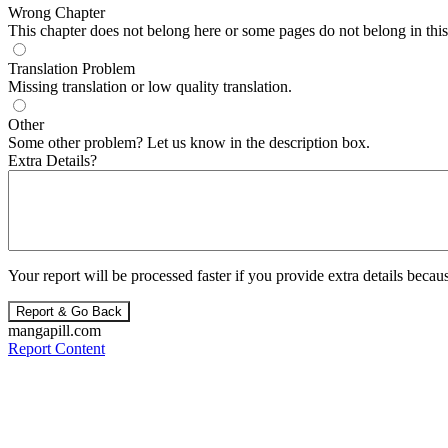
Wrong Chapter
This chapter does not belong here or some pages do not belong in this 
Translation Problem
Missing translation or low quality translation.
Other
Some other problem? Let us know in the description box.
Extra Details?
Your report will be processed faster if you provide extra details becaus
Report & Go Back
mangapill.com
Report Content