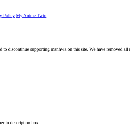
y Policy
My Anime Twin
 to discontinue supporting manhwa on this site. We have removed all 
er in description box.