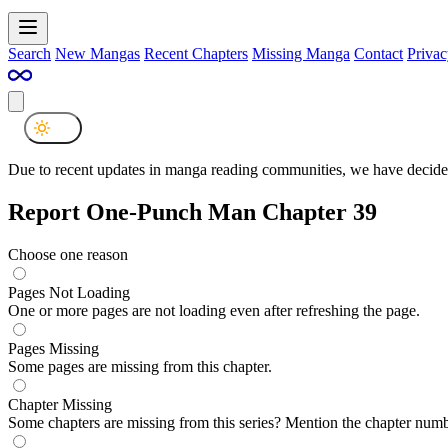
Search
New Mangas
Recent Chapters
Missing Manga
Contact
Privac
Due to recent updates in manga reading communities, we have decided
Report One-Punch Man Chapter 39
Choose one reason
Pages Not Loading
One or more pages are not loading even after refreshing the page.
Pages Missing
Some pages are missing from this chapter.
Chapter Missing
Some chapters are missing from this series? Mention the chapter numb