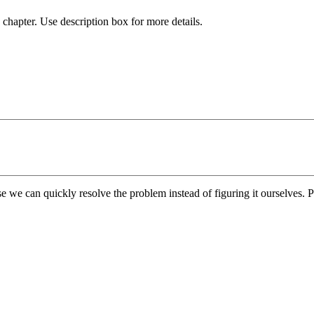
chapter. Use description box for more details.
e we can quickly resolve the problem instead of figuring it ourselves. Pl