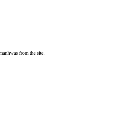
manhwas from the site.