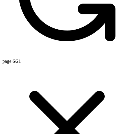
page 6/21