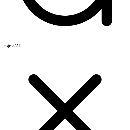
page 2/21