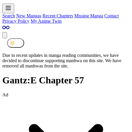
Search
New Mangas
Recent Chapters
Missing Manga
Contact
Privacy Policy
My Anime Twin
Due to recent updates in manga reading communities, we have
decided to discontinue supporting manhwa on this site. We have
removed all manhwas from the site.
Gantz:E Chapter 57
Ad