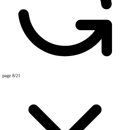
page 8/21