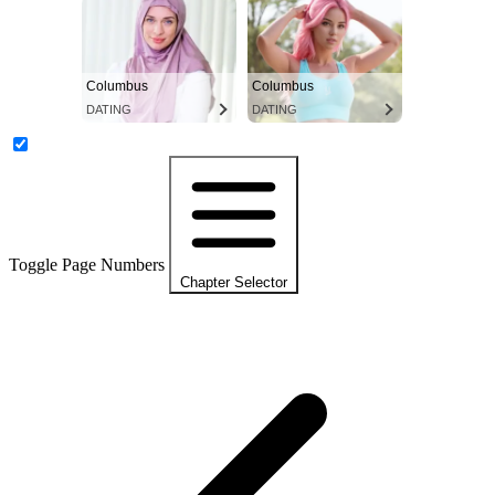
Columbus
Columbus
DATING
DATING
Toggle Page Numbers
Chapter Selector