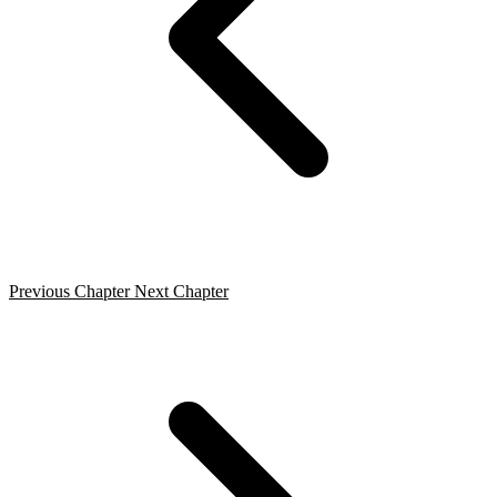
Previous Chapter
Next Chapter