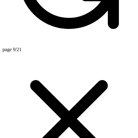
page 9/21