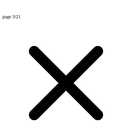
page 3/21