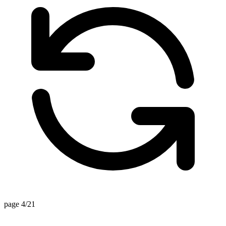
page 4/21