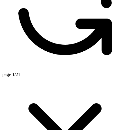
page 1/21