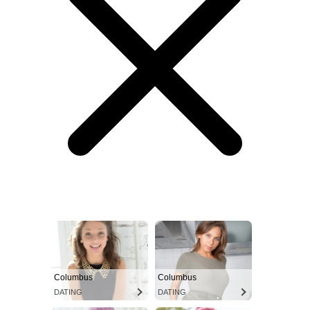
Columbus
Columbus
DATING
DATING