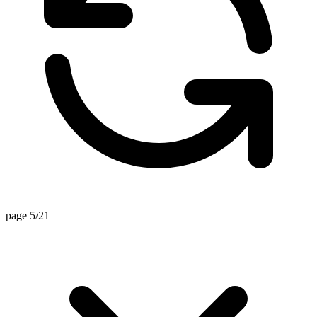
page 5/21