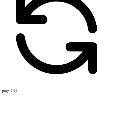
page 7/21