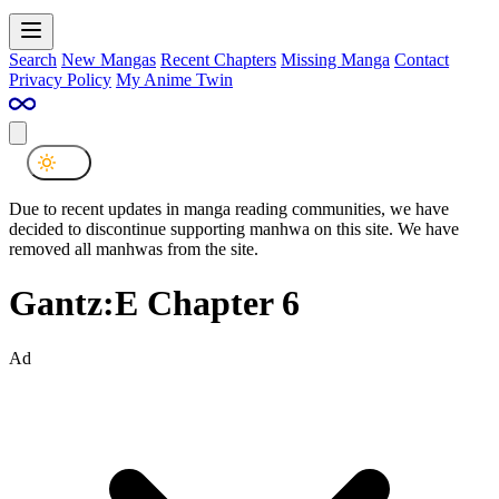
Search
New Mangas
Recent Chapters
Missing Manga
Contact
Privacy Policy
My Anime Twin
Due to recent updates in manga reading communities, we have
decided to discontinue supporting manhwa on this site. We have
removed all manhwas from the site.
Gantz:E Chapter 6
Ad