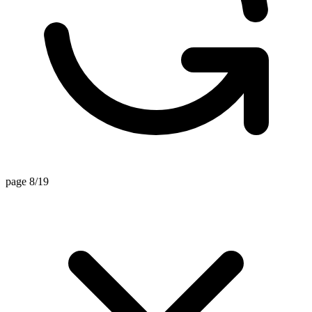
page 8/19