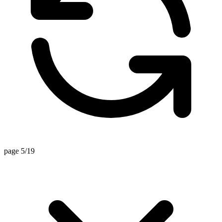
page 5/19