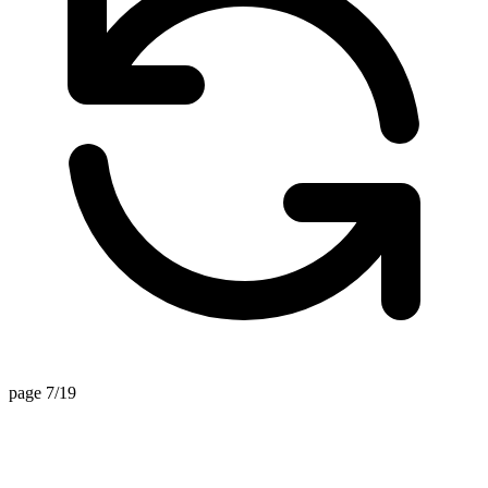
page 7/19