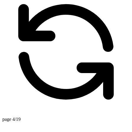
page 4/19