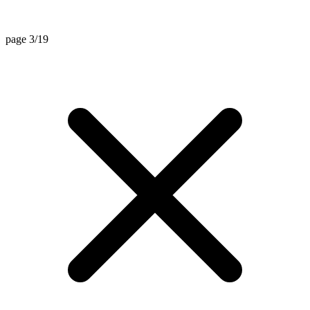
page 3/19