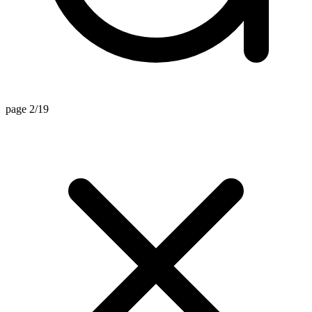
page 2/19