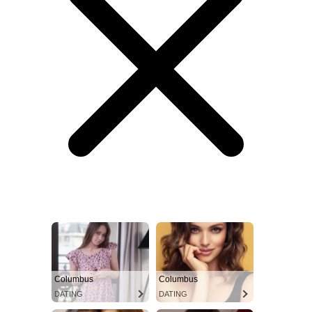
Columbus
Columbus
DATING
DATING