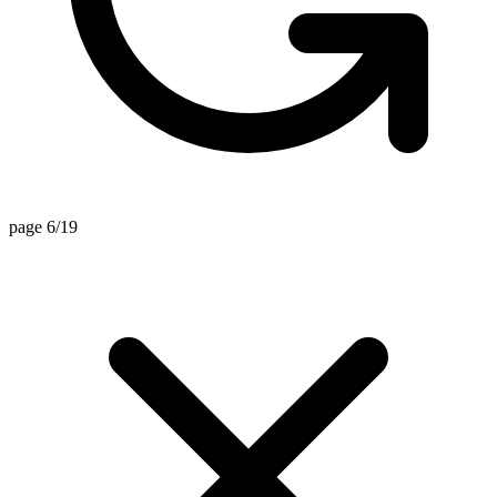
page 6/19