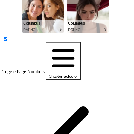
Columbus
Columbus
DATING
DATING
Toggle Page Numbers
Chapter Selector