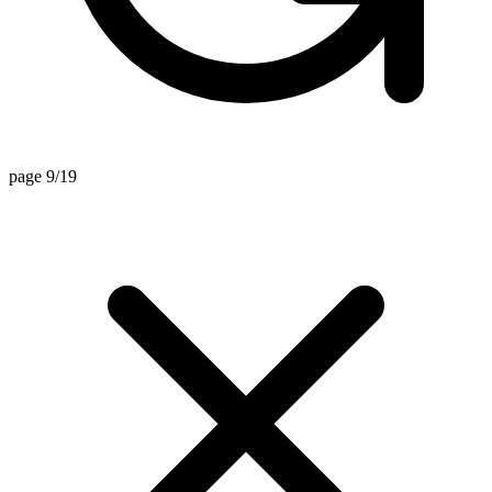
page 9/19