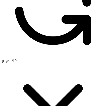
page 1/19