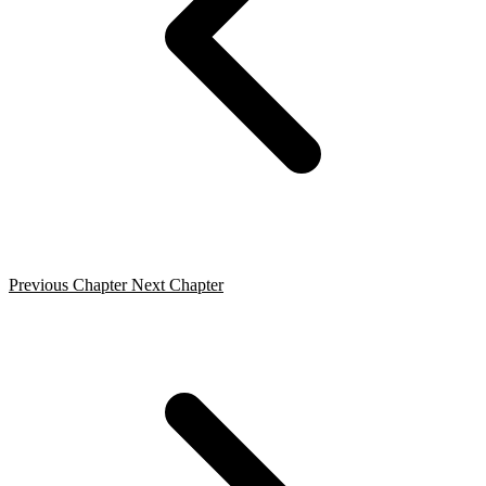
Previous Chapter
Next Chapter