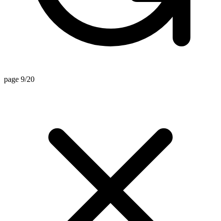
page 9/20