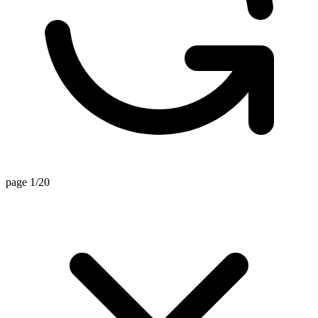
page 1/20