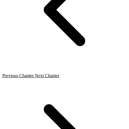
Previous Chapter
Next Chapter