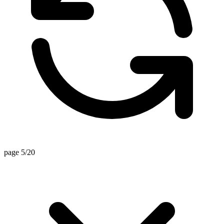
page 5/20