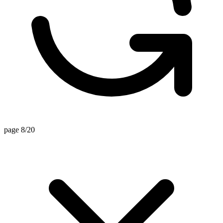
page 8/20