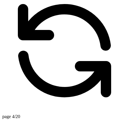
page 4/20