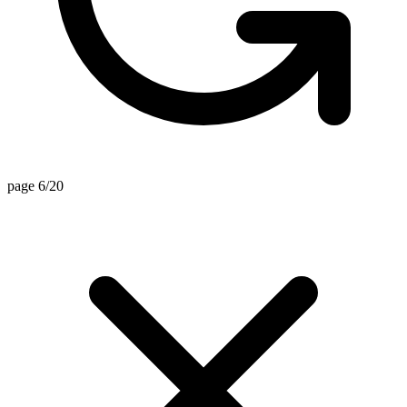
page 6/20