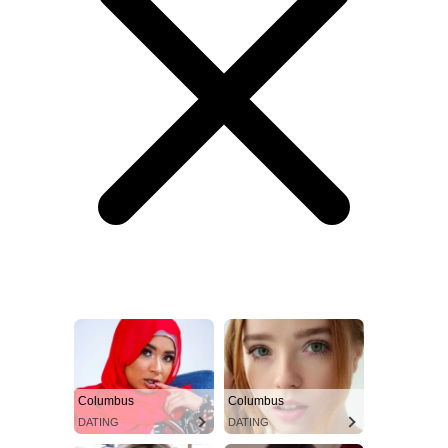
Columbus
Columbus
DATING
DATING