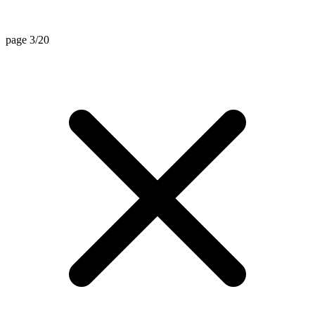
page 3/20