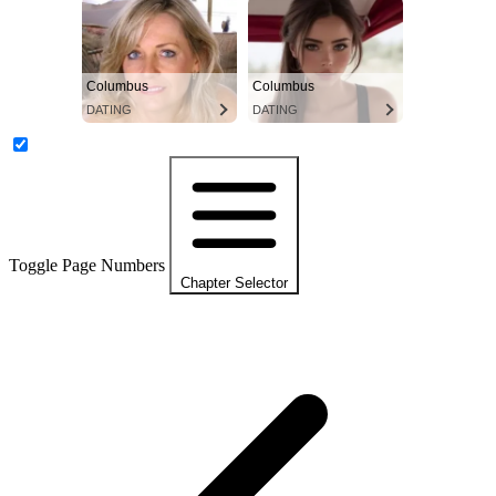
Columbus
Columbus
DATING
DATING
Toggle Page Numbers
Chapter Selector