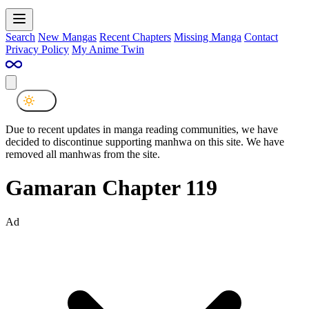
Search
New Mangas
Recent Chapters
Missing Manga
Contact
Privacy Policy
My Anime Twin
Due to recent updates in manga reading communities, we have
decided to discontinue supporting manhwa on this site. We have
removed all manhwas from the site.
Gamaran Chapter 119
Ad