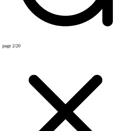
page 2/20