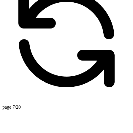
page 7/20