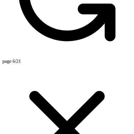
page 6/21