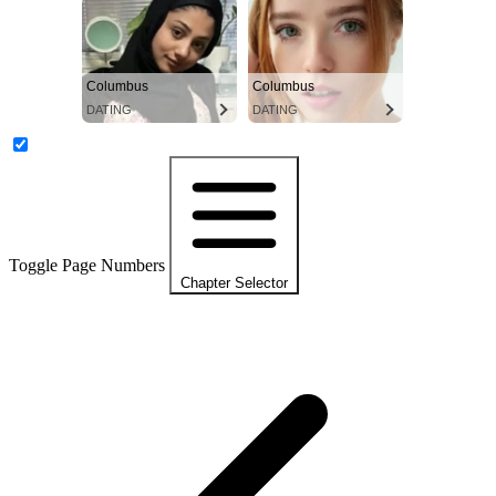
Columbus
Columbus
DATING
DATING
Toggle Page Numbers
Chapter Selector