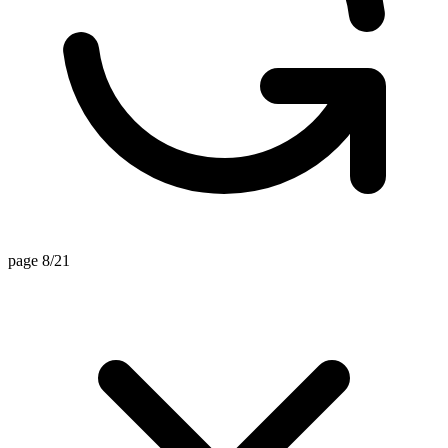
page 8/21