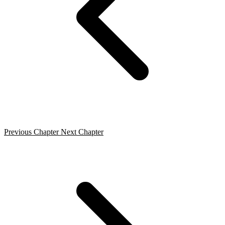
Previous Chapter
Next Chapter