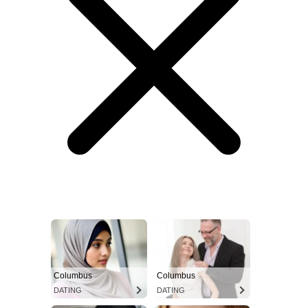
Columbus
Columbus
DATING
DATING