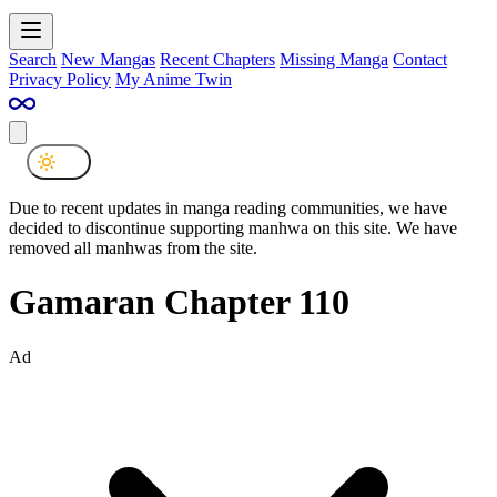
Search
New Mangas
Recent Chapters
Missing Manga
Contact
Privacy Policy
My Anime Twin
Due to recent updates in manga reading communities, we have
decided to discontinue supporting manhwa on this site. We have
removed all manhwas from the site.
Gamaran Chapter 110
Ad