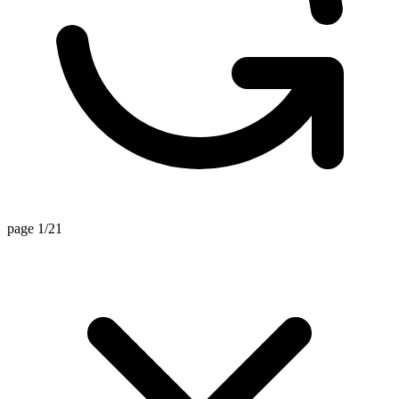
page 1/21