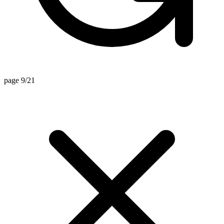
page 9/21