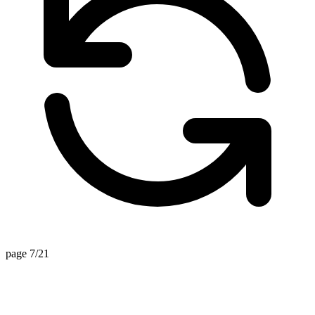
page 7/21