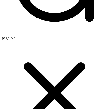
page 2/21