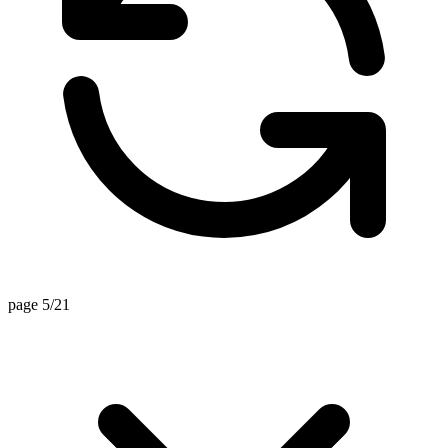
page 5/21