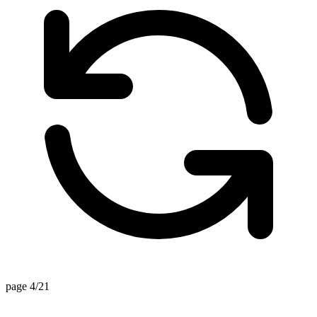
page 4/21