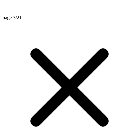
page 3/21