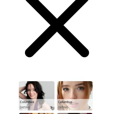
Columbus
Columbus
DATING
DATING