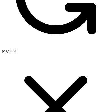
page 6/20