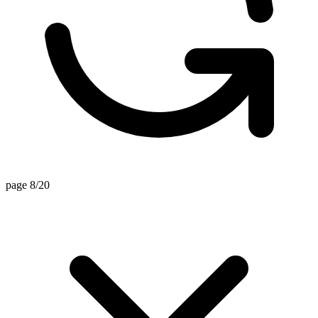
page 8/20