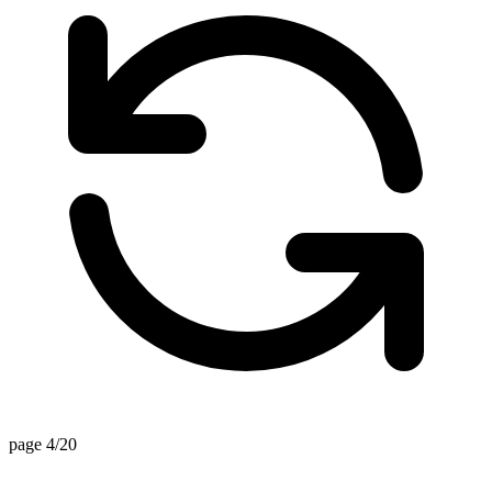
page 4/20