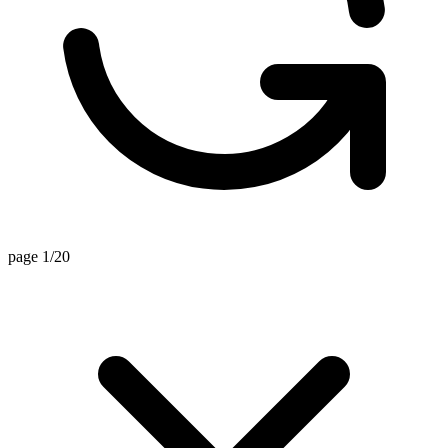
page 1/20