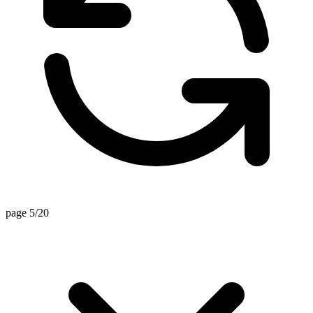
page 5/20