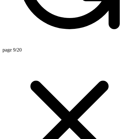
page 9/20