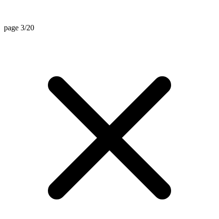
page 3/20