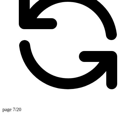
page 7/20