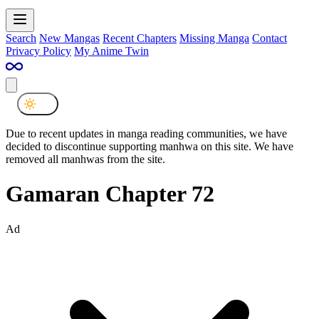
Search
New Mangas
Recent Chapters
Missing Manga
Contact
Privacy Policy
My Anime Twin
Due to recent updates in manga reading communities, we have
decided to discontinue supporting manhwa on this site. We have
removed all manhwas from the site.
Gamaran Chapter 72
Ad