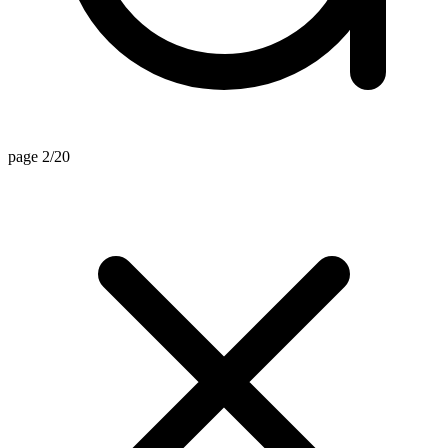
page 2/20