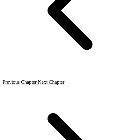
Previous Chapter
Next Chapter