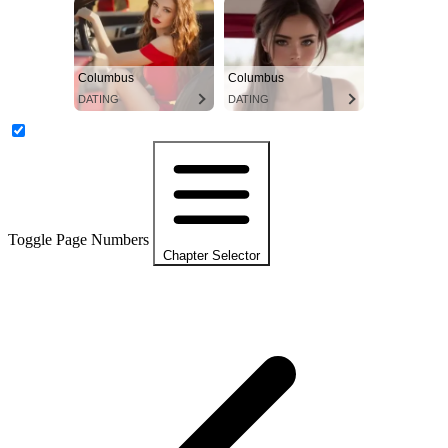
Columbus
Columbus
DATING
DATING
Toggle Page Numbers
Chapter Selector