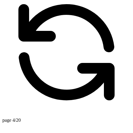
page 4/20