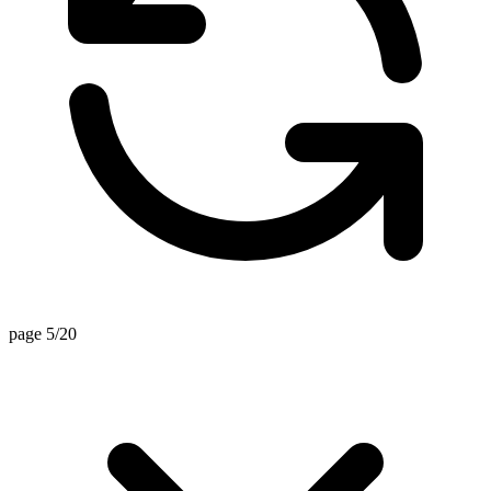
page 5/20