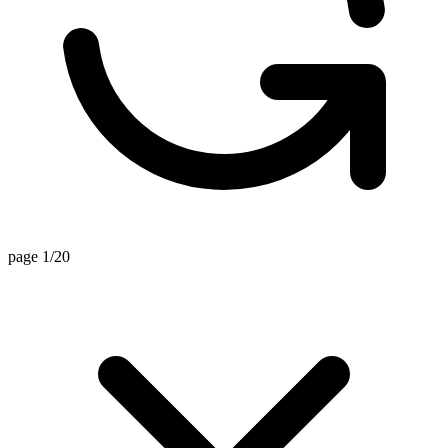
page 1/20