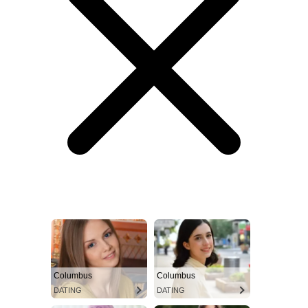
Columbus
Columbus
DATING
DATING