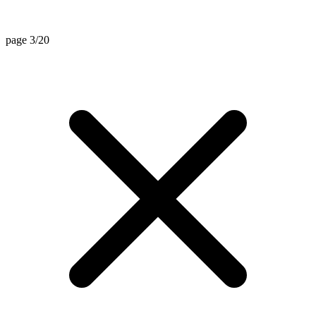
page 3/20