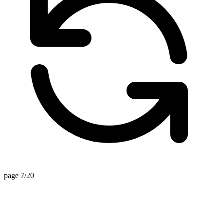
page 7/20