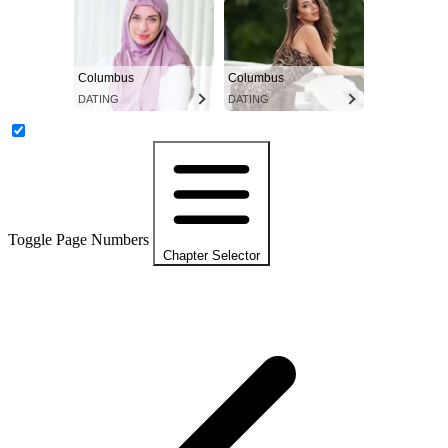
Columbus
Columbus
DATING
DATING
Toggle Page Numbers
Chapter Selector