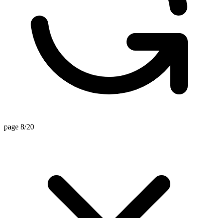
page 8/20