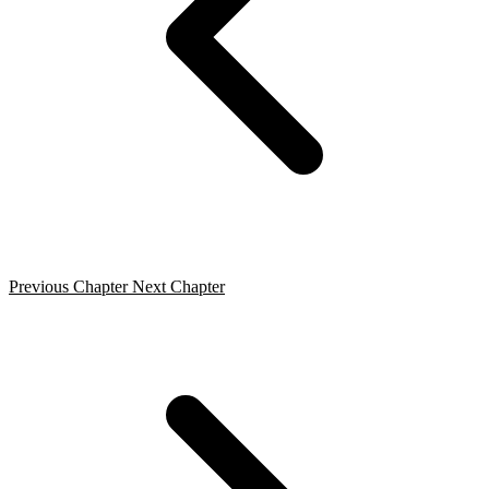
Previous Chapter
Next Chapter