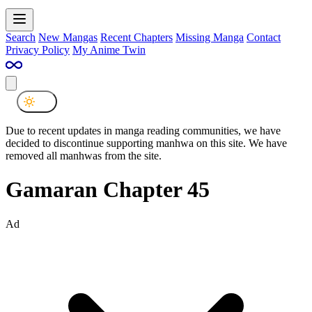
Search
New Mangas
Recent Chapters
Missing Manga
Contact
Privacy Policy
My Anime Twin
Due to recent updates in manga reading communities, we have
decided to discontinue supporting manhwa on this site. We have
removed all manhwas from the site.
Gamaran Chapter 45
Ad