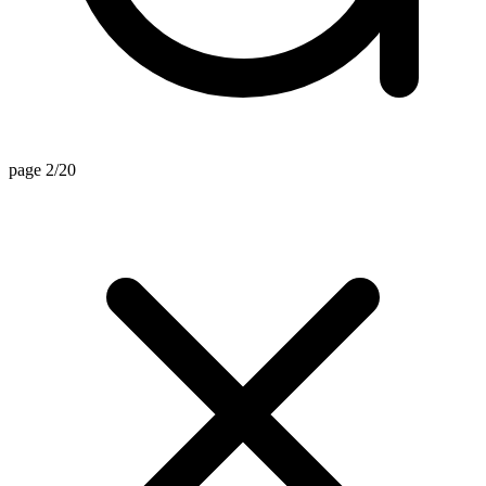
page 2/20