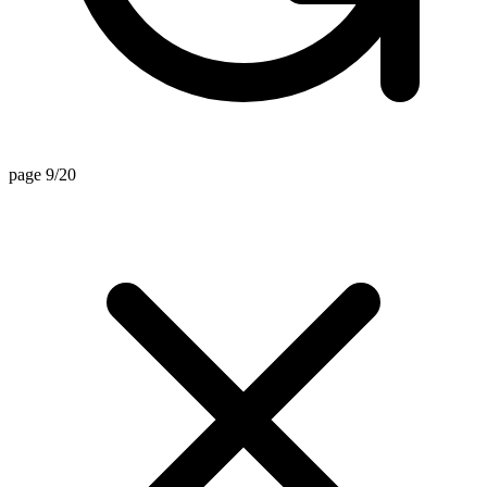
page 9/20