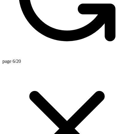
page 6/20