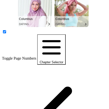
Columbus
Columbus
DATING
DATING
Toggle Page Numbers
Chapter Selector