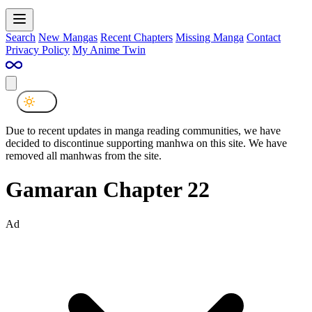
Search
New Mangas
Recent Chapters
Missing Manga
Contact
Privacy Policy
My Anime Twin
Due to recent updates in manga reading communities, we have
decided to discontinue supporting manhwa on this site. We have
removed all manhwas from the site.
Gamaran Chapter 22
Ad