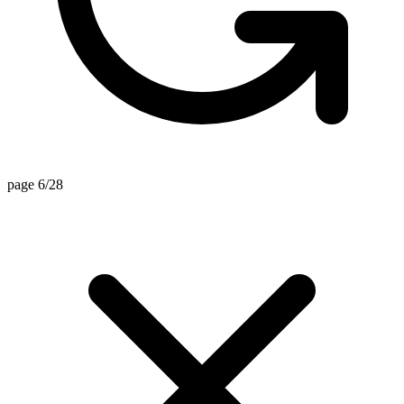
page 6/28