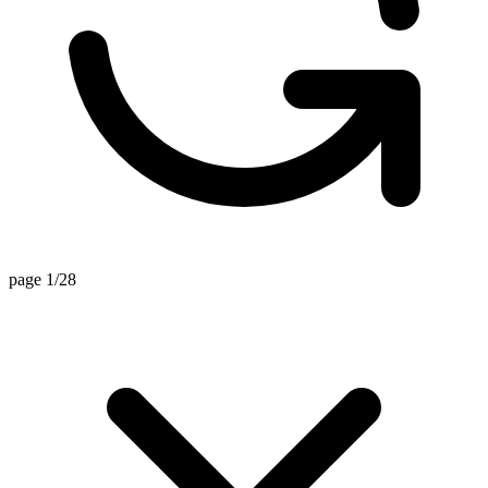
page 1/28