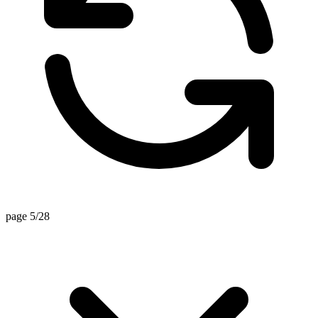
page 5/28