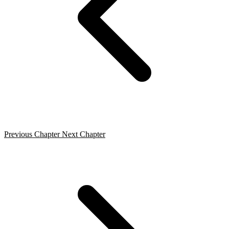
Previous Chapter
Next Chapter