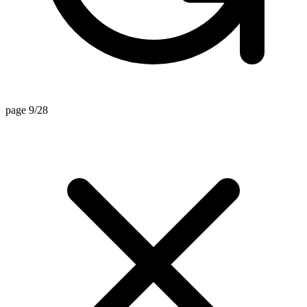
page 9/28