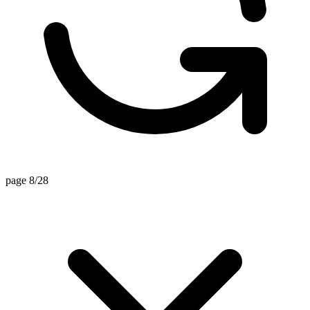
page 8/28