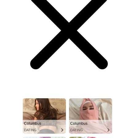
Columbus
Columbus
DATING
DATING