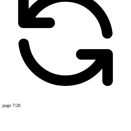
page 7/28