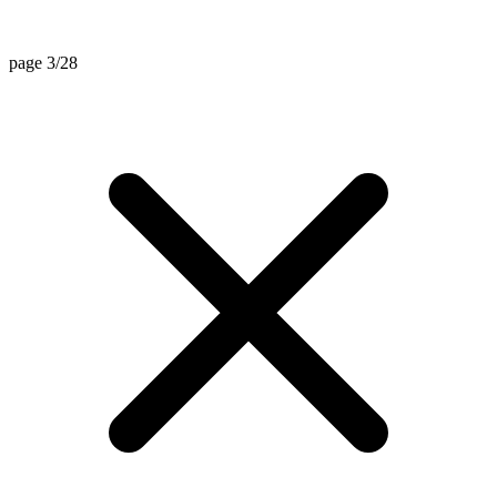
page 3/28