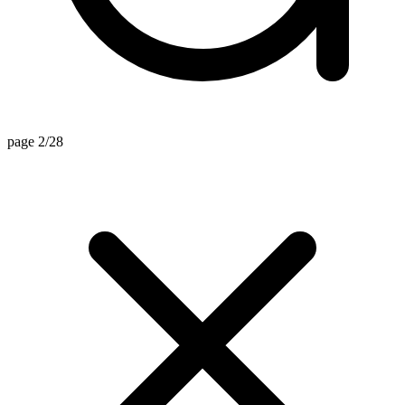
page 2/28