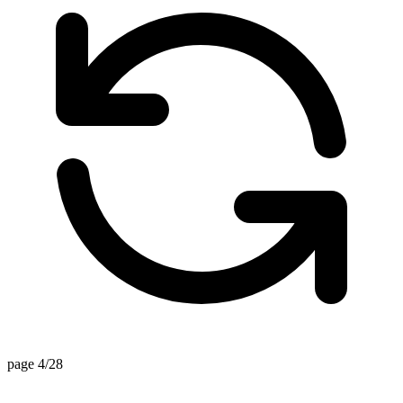
page 4/28