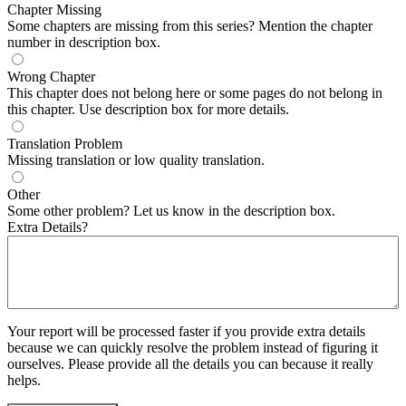
Chapter Missing
Some chapters are missing from this series? Mention the chapter
number in description box.
Wrong Chapter
This chapter does not belong here or some pages do not belong in
this chapter. Use description box for more details.
Translation Problem
Missing translation or low quality translation.
Other
Some other problem? Let us know in the description box.
Extra Details?
Your report will be processed faster if you provide extra details
because we can quickly resolve the problem instead of figuring it
ourselves. Please provide all the details you can because it really
helps.