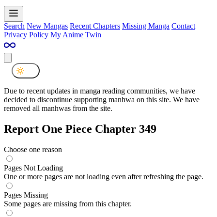
Search
New Mangas
Recent Chapters
Missing Manga
Contact
Privacy Policy
My Anime Twin
Due to recent updates in manga reading communities, we have
decided to discontinue supporting manhwa on this site. We have
removed all manhwas from the site.
Report One Piece Chapter 349
Choose one reason
Pages Not Loading
One or more pages are not loading even after refreshing the page.
Pages Missing
Some pages are missing from this chapter.