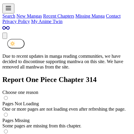
Search
New Mangas
Recent Chapters
Missing Manga
Contact
Privacy Policy
My Anime Twin
Due to recent updates in manga reading communities, we have
decided to discontinue supporting manhwa on this site. We have
removed all manhwas from the site.
Report One Piece Chapter 314
Choose one reason
Pages Not Loading
One or more pages are not loading even after refreshing the page.
Pages Missing
Some pages are missing from this chapter.