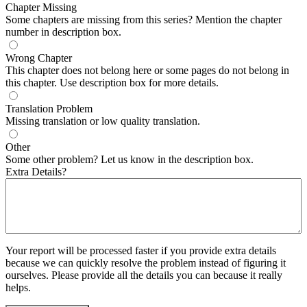
Chapter Missing
Some chapters are missing from this series? Mention the chapter
number in description box.
Wrong Chapter
This chapter does not belong here or some pages do not belong in
this chapter. Use description box for more details.
Translation Problem
Missing translation or low quality translation.
Other
Some other problem? Let us know in the description box.
Extra Details?
Your report will be processed faster if you provide extra details
because we can quickly resolve the problem instead of figuring it
ourselves. Please provide all the details you can because it really
helps.