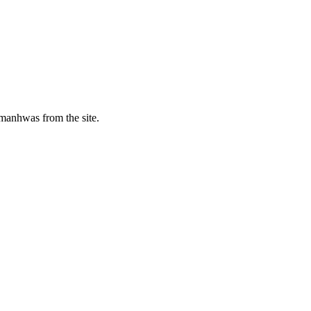
manhwas from the site.