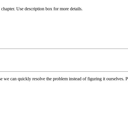
chapter. Use description box for more details.
e we can quickly resolve the problem instead of figuring it ourselves. Pl