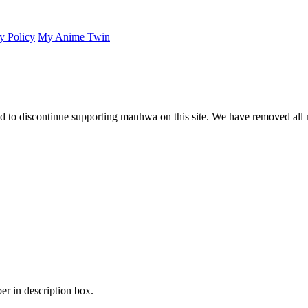
y Policy
My Anime Twin
 to discontinue supporting manhwa on this site. We have removed all 
er in description box.