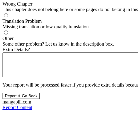
Wrong Chapter
This chapter does not belong here or some pages do not belong in this 
Translation Problem
Missing translation or low quality translation.
Other
Some other problem? Let us know in the description box.
Extra Details?
Your report will be processed faster if you provide extra details becaus
Report & Go Back
mangapill.com
Report Content