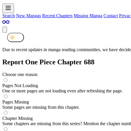
Search
New Mangas
Recent Chapters
Missing Manga
Contact
Privac
Due to recent updates in manga reading communities, we have decided
Report One Piece Chapter 688
Choose one reason
Pages Not Loading
One or more pages are not loading even after refreshing the page.
Pages Missing
Some pages are missing from this chapter.
Chapter Missing
Some chapters are missing from this series? Mention the chapter numb