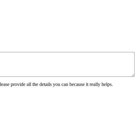
ease provide all the details you can because it really helps.