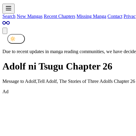
Search
New Mangas
Recent Chapters
Missing Manga
Contact
Privac
Due to recent updates in manga reading communities, we have decided
Adolf ni Tsugu Chapter 26
Message to Adolf,Tell Adolf, The Stories of Three Adolfs Chapter 26
Ad