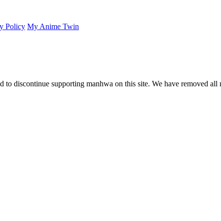
y Policy
My Anime Twin
 to discontinue supporting manhwa on this site. We have removed all 