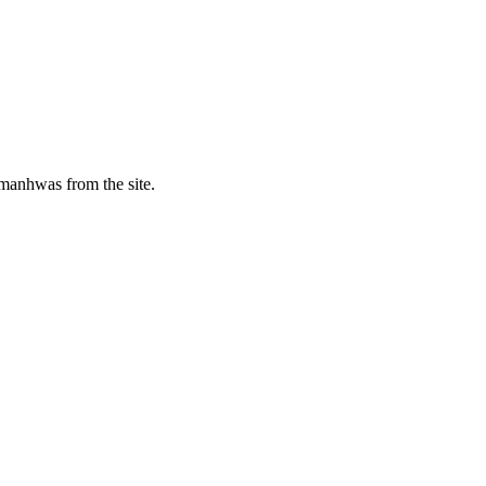
manhwas from the site.