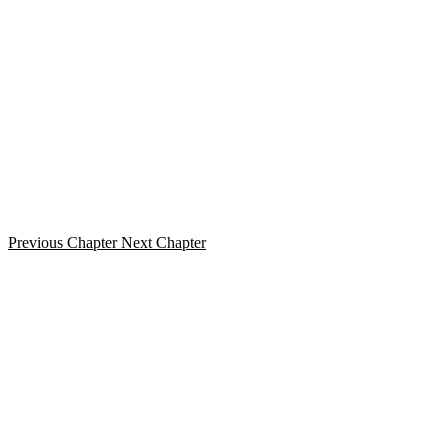
Previous Chapter
Next Chapter