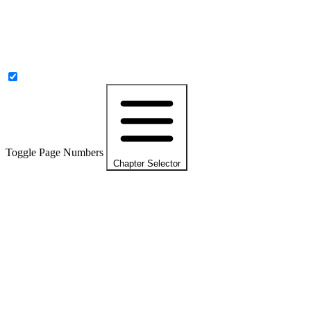
Toggle Page Numbers
Chapter Selector