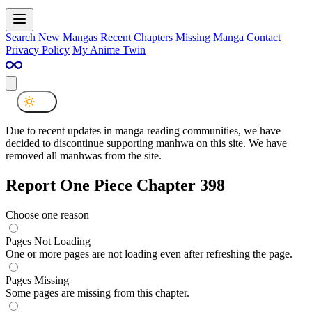
Search
New Mangas
Recent Chapters
Missing Manga
Contact
Privacy Policy
My Anime Twin
Due to recent updates in manga reading communities, we have
decided to discontinue supporting manhwa on this site. We have
removed all manhwas from the site.
Report One Piece Chapter 398
Choose one reason
Pages Not Loading
One or more pages are not loading even after refreshing the page.
Pages Missing
Some pages are missing from this chapter.