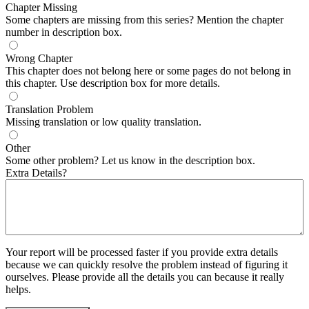
Chapter Missing
Some chapters are missing from this series? Mention the chapter
number in description box.
Wrong Chapter
This chapter does not belong here or some pages do not belong in
this chapter. Use description box for more details.
Translation Problem
Missing translation or low quality translation.
Other
Some other problem? Let us know in the description box.
Extra Details?
Your report will be processed faster if you provide extra details
because we can quickly resolve the problem instead of figuring it
ourselves. Please provide all the details you can because it really
helps.