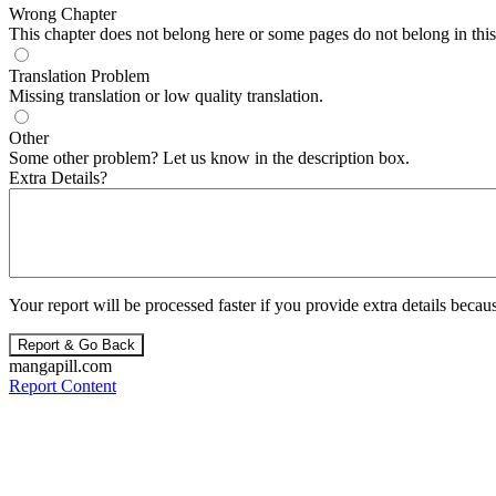
Wrong Chapter
This chapter does not belong here or some pages do not belong in this 
Translation Problem
Missing translation or low quality translation.
Other
Some other problem? Let us know in the description box.
Extra Details?
Your report will be processed faster if you provide extra details becaus
Report & Go Back
mangapill.com
Report Content