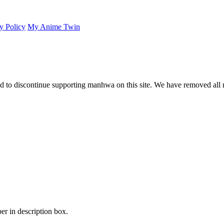
y Policy
My Anime Twin
 to discontinue supporting manhwa on this site. We have removed all 
er in description box.