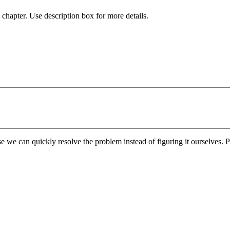
chapter. Use description box for more details.
e we can quickly resolve the problem instead of figuring it ourselves. Pl