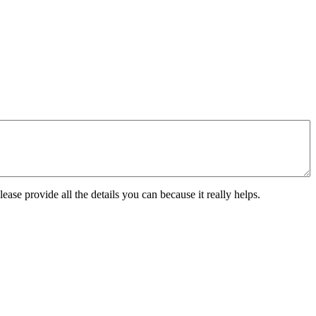
ease provide all the details you can because it really helps.