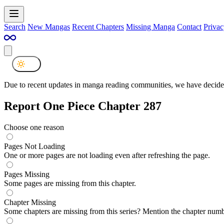
Search
New Mangas
Recent Chapters
Missing Manga
Contact
Privac
Due to recent updates in manga reading communities, we have decided
Report One Piece Chapter 287
Choose one reason
Pages Not Loading
One or more pages are not loading even after refreshing the page.
Pages Missing
Some pages are missing from this chapter.
Chapter Missing
Some chapters are missing from this series? Mention the chapter numb