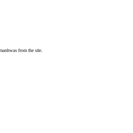
manhwas from the site.