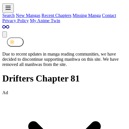
Search
New Mangas
Recent Chapters
Missing Manga
Contact
Privacy Policy
My Anime Twin
Due to recent updates in manga reading communities, we have
decided to discontinue supporting manhwa on this site. We have
removed all manhwas from the site.
Drifters Chapter 81
Ad