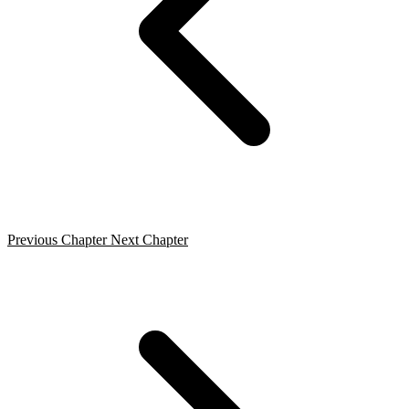
Previous Chapter
Next Chapter