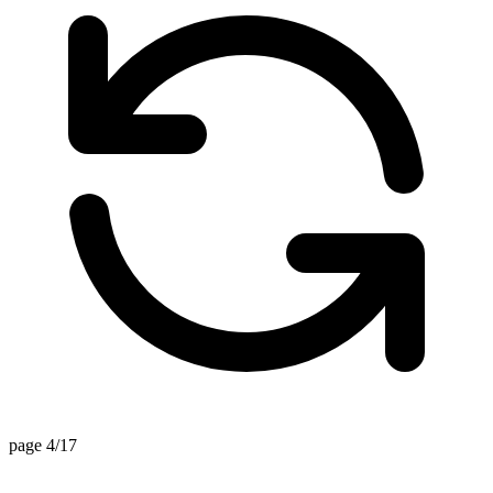
page 4/17